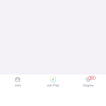
New
Jobs
Job Prep
Degree