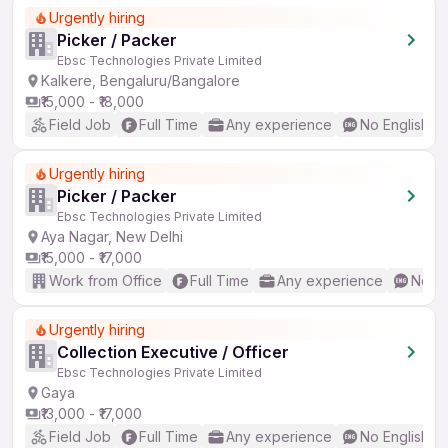
Urgently hiring
Picker / Packer
Ebsc Technologies Private Limited
Kalkere, Bengaluru/Bangalore
₹15,000 - ₹18,000
Field Job
Full Time
Any experience
No English R
Urgently hiring
Picker / Packer
Ebsc Technologies Private Limited
Aya Nagar, New Delhi
₹15,000 - ₹17,000
Work from Office
Full Time
Any experience
No En
Urgently hiring
Collection Executive / Officer
Ebsc Technologies Private Limited
Gaya
₹13,000 - ₹17,000
Field Job
Full Time
Any experience
No English R