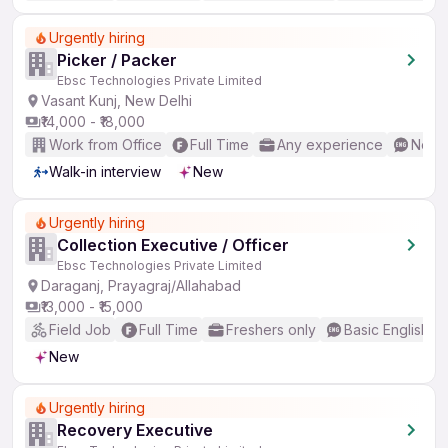
Urgently hiring
Picker / Packer
Ebsc Technologies Private Limited
Vasant Kunj, New Delhi
₹14,000 - ₹18,000
Work from Office
Full Time
Any experience
No En
Walk-in interview
New
Urgently hiring
Collection Executive / Officer
Ebsc Technologies Private Limited
Daraganj, Prayagraj/Allahabad
₹13,000 - ₹15,000
Field Job
Full Time
Freshers only
Basic English
New
Urgently hiring
Recovery Executive