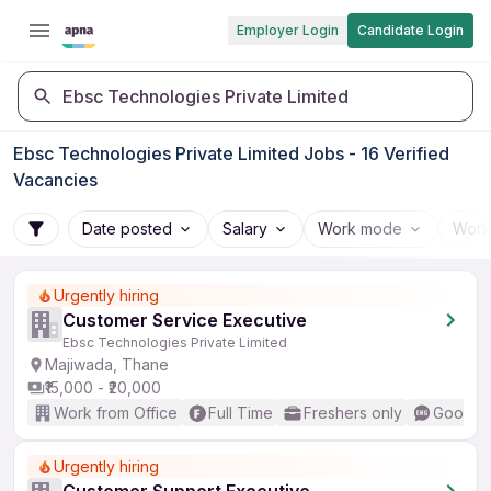
Employer Login
Candidate Login
Ebsc Technologies Private Limited
Ebsc Technologies Private Limited Jobs - 16 Verified
Vacancies
Date posted
Salary
Work mode
Work
Urgently hiring
Customer Service Executive
Ebsc Technologies Private Limited
Majiwada, Thane
₹15,000 - ₹20,000
Work from Office
Full Time
Freshers only
Good (I
Urgently hiring