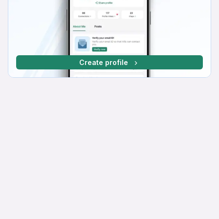
Create profile