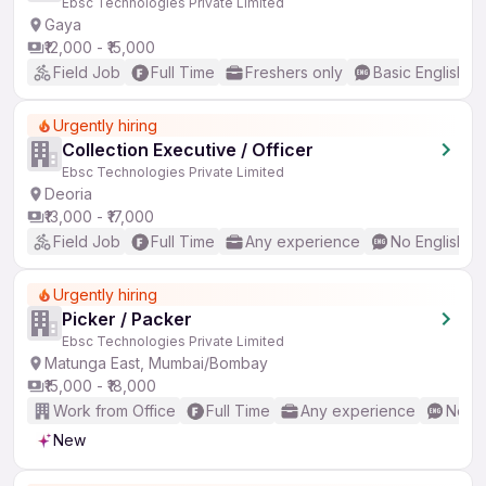
Ebsc Technologies Private Limited
Gaya
₹12,000 - ₹15,000
Field Job
Full Time
Freshers only
Basic English
Urgently hiring
Collection Executive / Officer
Ebsc Technologies Private Limited
Deoria
₹13,000 - ₹17,000
Field Job
Full Time
Any experience
No English R
Urgently hiring
Picker / Packer
Ebsc Technologies Private Limited
Matunga East, Mumbai/Bombay
₹15,000 - ₹18,000
Work from Office
Full Time
Any experience
No En
New