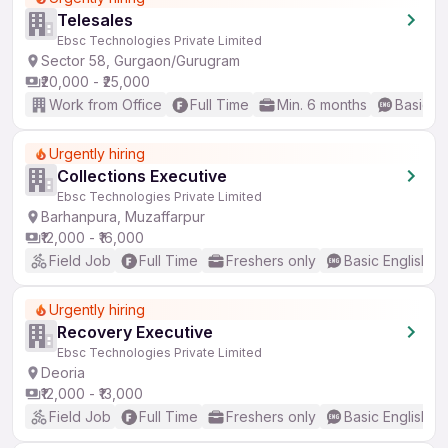
Telesales
Ebsc Technologies Private Limited
Sector 58, Gurgaon/Gurugram
₹20,000 - ₹25,000
Work from Office
Full Time
Min. 6 months
Basic En
Urgently hiring
Collections Executive
Ebsc Technologies Private Limited
Barhanpura, Muzaffarpur
₹12,000 - ₹16,000
Field Job
Full Time
Freshers only
Basic English
Urgently hiring
Recovery Executive
Ebsc Technologies Private Limited
Deoria
₹12,000 - ₹13,000
Field Job
Full Time
Freshers only
Basic English