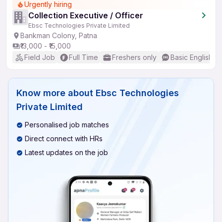
Urgently hiring
Collection Executive / Officer
Ebsc Technologies Private Limited
Bankman Colony, Patna
₹13,000 - ₹15,000
Field Job
Full Time
Freshers only
Basic English
Know more about
Ebsc Technologies
Private Limited
Personalised job matches
Direct connect with HRs
Latest updates on the job