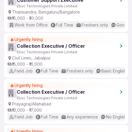
Customer Support Executive
Ebsc Technologies Private Limited
Thanisandra, Bengaluru/Bangalore
₹15,000 - ₹30,000
Work from Office
Full Time
Freshers only
Good (I
Urgently hiring
Collection Executive / Officer
Ebsc Technologies Private Limited
Civil Lines, Jabalpur
₹15,000 - ₹16,000
Field Job
Full Time
Freshers only
Basic English
Urgently hiring
Collection Executive / Officer
Ebsc Technologies Private Limited
Prayagraj/Allahabad
₹13,000 - ₹17,000
Field Job
Full Time
Any experience
No English R
Urgently hiring