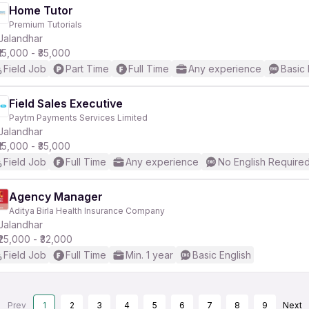
Home Tutor
Premium Tutorials
Jalandhar
₹15,000 - ₹35,000
Field Job
Part Time
Full Time
Any experience
Basic 
Field Sales Executive
Paytm Payments Services Limited
Jalandhar
₹15,000 - ₹35,000
Field Job
Full Time
Any experience
No English Require
Agency Manager
Aditya Birla Health Insurance Company
Jalandhar
₹25,000 - ₹32,000
Field Job
Full Time
Min. 1 year
Basic English
Prev
1
2
3
4
5
6
7
8
9
Next