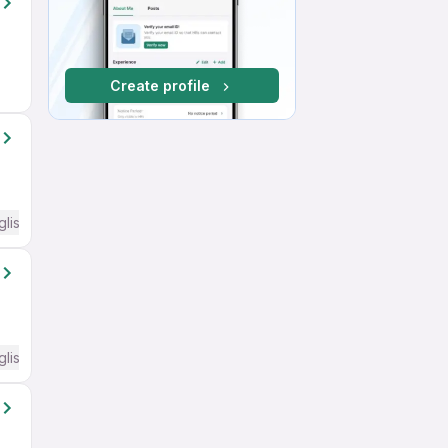
Create profile
glish Required
glish Required