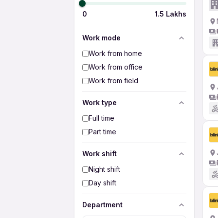
0
1.5 Lakhs
Work mode
Work from home
Work from office
Work from field
Work type
Full time
Part time
Work shift
Night shift
Day shift
Department