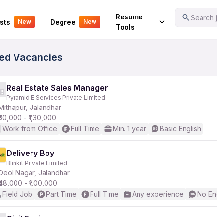
Your Experience
Resume
Search j
sts
Degree
New
New
Tools
fied Vacancies
Real Estate Sales Manager
Pyramid E Services Private Limited
Mithapur, Jalandhar
₹50,000 - ₹1,30,000
Work from Office
Full Time
Min. 1 year
Basic English
Delivery Boy
Blinkit Private Limited
Deol Nagar, Jalandhar
₹48,000 - ₹1,00,000
Field Job
Part Time
Full Time
Any experience
No En