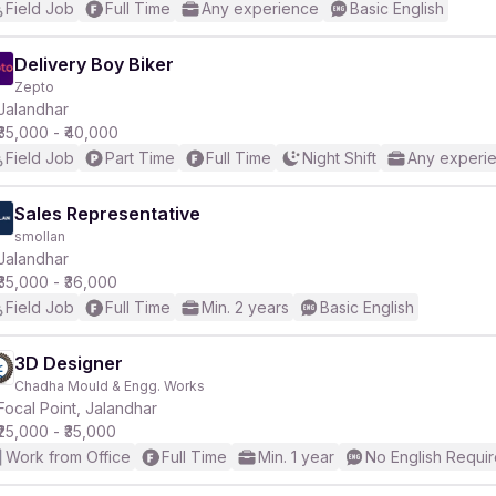
Field Job
Full Time
Any experience
Basic English
Delivery Boy Biker
Zepto
Jalandhar
₹35,000 - ₹40,000
Field Job
Part Time
Full Time
Night Shift
Any experi
Sales Representative
smollan
Jalandhar
₹35,000 - ₹36,000
Field Job
Full Time
Min. 2 years
Basic English
3D Designer
Chadha Mould & Engg. Works
Focal Point, Jalandhar
₹25,000 - ₹35,000
Work from Office
Full Time
Min. 1 year
No English Requi