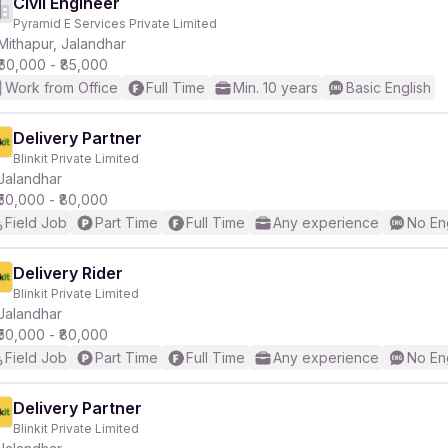
Civil Engineer
Pyramid E Services Private Limited
Mithapur, Jalandhar
₹60,000 - ₹85,000
Work from Office
Full Time
Min. 10 years
Basic English
Delivery Partner
Blinkit Private Limited
Jalandhar
₹50,000 - ₹80,000
Field Job
Part Time
Full Time
Any experience
No En
Delivery Rider
Blinkit Private Limited
Jalandhar
₹50,000 - ₹80,000
Field Job
Part Time
Full Time
Any experience
No En
Delivery Partner
Blinkit Private Limited