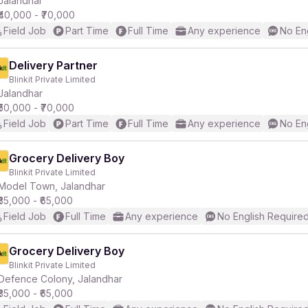
Jalandhar
₹40,000 - ₹70,000
Field Job
Part Time
Full Time
Any experience
No En
r
Delivery Partner
Blinkit Private Limited
Jalandhar
₹50,000 - ₹70,000
Field Job
Part Time
Full Time
Any experience
No En
Grocery Delivery Boy
Blinkit Private Limited
Model Town, Jalandhar
₹35,000 - ₹65,000
Field Job
Full Time
Any experience
No English Require
Grocery Delivery Boy
Blinkit Private Limited
Defence Colony, Jalandhar
₹35,000 - ₹65,000