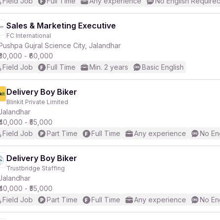
Field Job
Full Time
Any experience
No English Require
Sales & Marketing Executive
FC International
Pushpa Gujral Science City, Jalandhar
₹30,000 - ₹60,000
Field Job
Full Time
Min. 2 years
Basic English
Delivery Boy Biker
Blinkit Private Limited
Jalandhar
₹40,000 - ₹55,000
Field Job
Part Time
Full Time
Any experience
No En
Delivery Boy Biker
Trustbridge Staffing
Jalandhar
₹40,000 - ₹55,000
Field Job
Part Time
Full Time
Any experience
No En