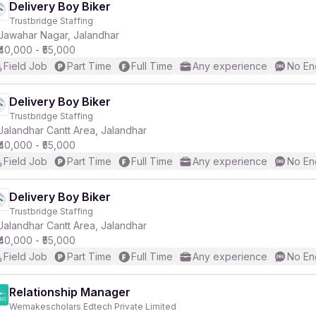
Delivery Boy Biker
Trustbridge Staffing
Jawahar Nagar, Jalandhar
₹40,000 - ₹55,000
Field Job
Part Time
Full Time
Any experience
No En
Delivery Boy Biker
Trustbridge Staffing
Jalandhar Cantt Area, Jalandhar
₹40,000 - ₹55,000
Field Job
Part Time
Full Time
Any experience
No En
Delivery Boy Biker
Trustbridge Staffing
Jalandhar Cantt Area, Jalandhar
₹40,000 - ₹55,000
Field Job
Part Time
Full Time
Any experience
No En
Relationship Manager
Wemakescholars Edtech Private Limited