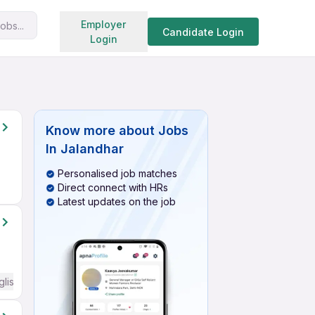
Search jobs
Employer
obs...
Candidate Login
Login
Know more about
Jobs
In Jalandhar
Personalised job matches
Direct connect with HRs
Latest updates on the job
glish Required