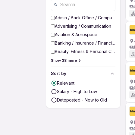
Admin / Back Office / Computer Operato
Advertising / Communication
Aviation & Aerospace
Banking / Insurance / Financial Services
Beauty, Fitness & Personal Care
Show 38 more
Sort by
Relevant
Salary - High to Low
Dateposted - New to Old