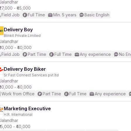
Jalandhar
₹27,000 - ₹45,000
Field Job
Full Time
Min. 5 years
Basic English
Delivery Boy
Blinkit Private Limited
Jalandhar
₹30,000 - ₹40,000
Field Job
Part Time
Full Time
Any experience
No En
Delivery Boy Biker
Sr Fast Connect Services pvt ltd
Jalandhar
₹30,000 - ₹40,000
Work from Office
Part Time
Full Time
Any experience
Marketing Executive
H.R. International
Jalandhar
₹15,000 - ₹40,000