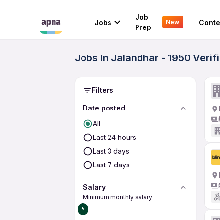
Job
Jobs
Conte
New
Prep
Jobs In Jalandhar - 1950 Veri
Filters
Date posted
All
Last 24 hours
Last 3 days
Last 7 days
Salary
Minimum monthly salary
₹0