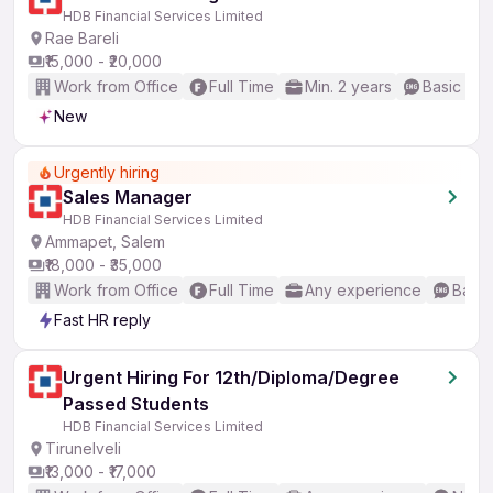
HDB Financial Services Limited
Rae Bareli
₹15,000 - ₹20,000
Work from Office
Full Time
Min. 2 years
Basic Eng
New
Urgently hiring
Sales Manager
HDB Financial Services Limited
Ammapet, Salem
₹18,000 - ₹35,000
Work from Office
Full Time
Any experience
Basic
Fast HR reply
Urgent Hiring For 12th/Diploma/Degree
Passed Students
HDB Financial Services Limited
Tirunelveli
₹13,000 - ₹17,000