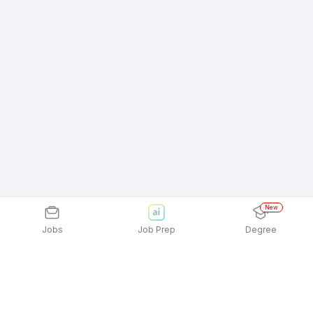
New
Jobs
Job Prep
Degree
Frequently Asked Questions