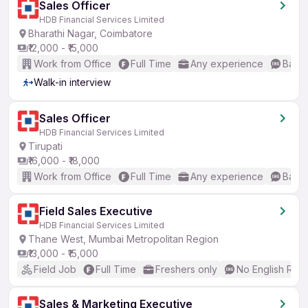
Sales Officer
HDB Financial Services Limited
Bharathi Nagar, Coimbatore
₹12,000 - ₹15,000
Work from Office
Full Time
Any experience
Basic
Walk-in interview
Sales Officer
HDB Financial Services Limited
Tirupati
₹16,000 - ₹18,000
Work from Office
Full Time
Any experience
Basic
Field Sales Executive
HDB Financial Services Limited
Thane West, Mumbai Metropolitan Region
₹13,000 - ₹15,000
Field Job
Full Time
Freshers only
No English Req
Sales & Marketing Executive