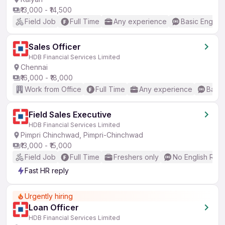
₹13,000 - ₹14,500
Field Job
Full Time
Any experience
Basic English
Sales Officer
HDB Financial Services Limited
Chennai
₹16,000 - ₹18,000
Work from Office
Full Time
Any experience
Basic
Field Sales Executive
HDB Financial Services Limited
Pimpri Chinchwad, Pimpri-Chinchwad
₹13,000 - ₹15,000
Field Job
Full Time
Freshers only
No English Req
Fast HR reply
Urgently hiring
Loan Officer
HDB Financial Services Limited