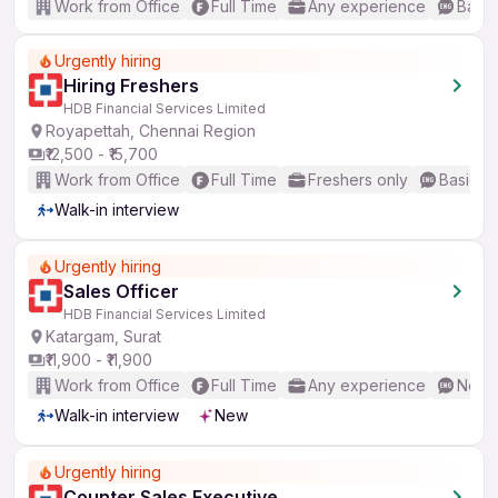
Work from Office
Full Time
Any experience
Basic
Urgently hiring
Hiring Freshers
HDB Financial Services Limited
Royapettah, Chennai Region
₹12,500 - ₹15,700
Work from Office
Full Time
Freshers only
Basic En
Walk-in interview
Urgently hiring
Sales Officer
HDB Financial Services Limited
Katargam, Surat
₹11,900 - ₹11,900
Work from Office
Full Time
Any experience
No En
Walk-in interview
New
Urgently hiring
Counter Sales Executive