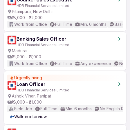
HDB Financial Services Limited
Pitampura, New Delhi
₹18,000 - ₹22,000
Work from Office
Full Time
Min. 6 months
Basic En
Banking Sales Officer
HDB Financial Services Limited
Madurai
₹13,000 - ₹17,000
Work from Office
Full Time
Any experience
No En
Urgently hiring
Loan Officer
HDB Financial Services Limited
Ashok Vihar, Panipat
₹18,000 - ₹21,000
Field Job
Full Time
Min. 6 months
No English Req
Walk-in interview