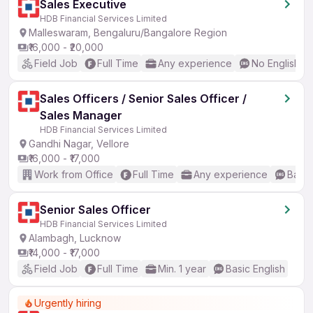
Sales Executive
HDB Financial Services Limited
Malleswaram, Bengaluru/Bangalore Region
₹16,000 - ₹20,000
Field Job
Full Time
Any experience
No English R
Sales Officers / Senior Sales Officer /
Sales Manager
HDB Financial Services Limited
Gandhi Nagar, Vellore
₹16,000 - ₹17,000
Work from Office
Full Time
Any experience
Basic
Senior Sales Officer
HDB Financial Services Limited
Alambagh, Lucknow
₹14,000 - ₹17,000
Field Job
Full Time
Min. 1 year
Basic English
Urgently hiring