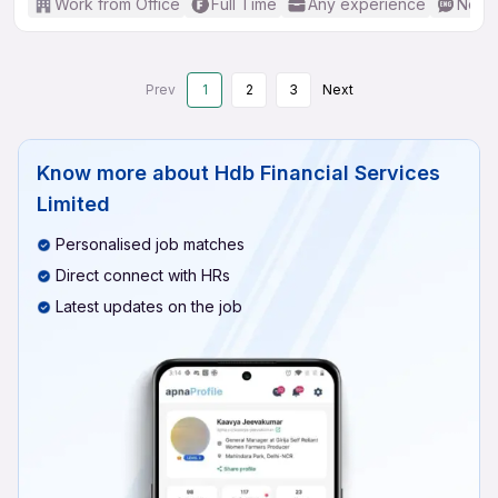
Work from Office
Full Time
Any experience
No En
Prev
1
2
3
Next
Know more about
Hdb Financial Services
Limited
Personalised job matches
Direct connect with HRs
Latest updates on the job