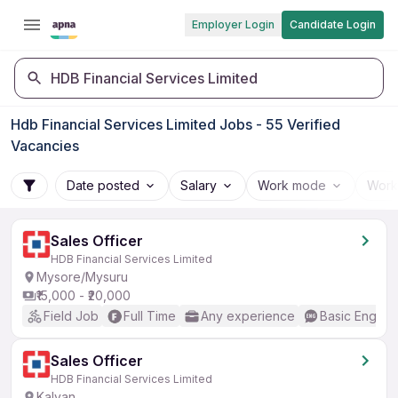
Employer Login
Candidate Login
HDB Financial Services Limited
Hdb Financial Services Limited Jobs - 55 Verified
Vacancies
Date posted
Salary
Work mode
Work
Sales Officer
HDB Financial Services Limited
Mysore/Mysuru
₹15,000 - ₹20,000
Field Job
Full Time
Any experience
Basic English
Sales Officer
HDB Financial Services Limited
Kalyan