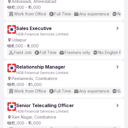
Ambawadi, Ahmedabad
₹12,000 - ₹15,000
Work from Office
Full Time
Any experience
No En
Sales Executive
HDB Financial Services Limited
Udaipur
₹8,000 - ₹9,000
Field Job
Full Time
Freshers only
No English Req
Relationship Manager
HDB Financial Services Limited
Peelamedu, Coimbatore
₹15,000 - ₹25,000
Work from Office
Full Time
Any experience
Basic
Senior Telecalling Officer
HDB Financial Services Limited
Ram Nagar, Coimbatore
₹12,000 - ₹15,000