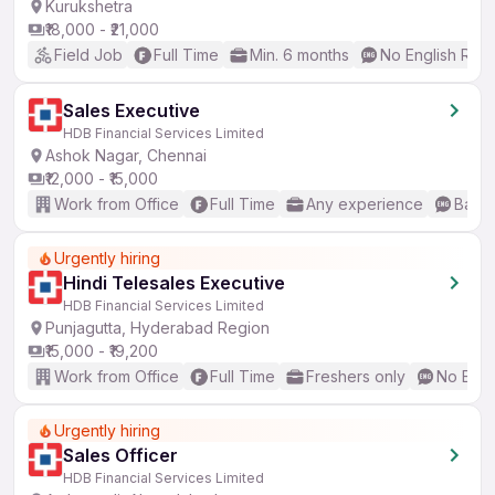
Kurukshetra
₹18,000 - ₹21,000
Field Job
Full Time
Min. 6 months
No English Req
Sales Executive
HDB Financial Services Limited
Ashok Nagar, Chennai
₹12,000 - ₹15,000
Work from Office
Full Time
Any experience
Basic
Urgently hiring
Hindi Telesales Executive
HDB Financial Services Limited
Punjagutta, Hyderabad Region
₹15,000 - ₹19,200
Work from Office
Full Time
Freshers only
No Engl
Urgently hiring
Sales Officer
HDB Financial Services Limited