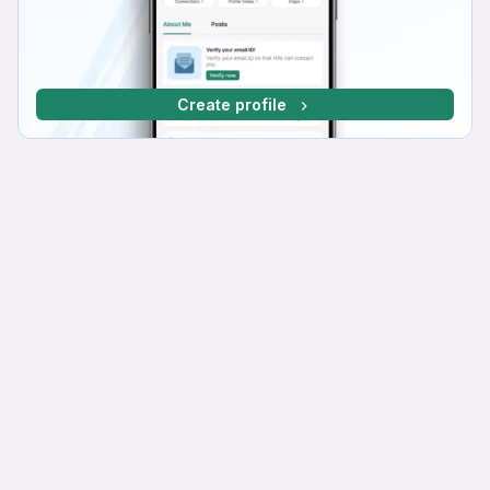
Create profile