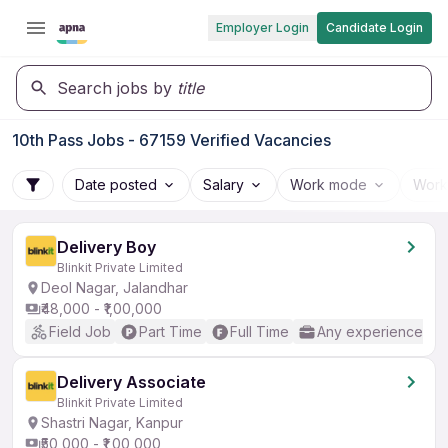
Employer Login
Candidate Login
Search jobs by
title
10th Pass Jobs - 67159 Verified Vacancies
Date posted
Salary
Work mode
Work
Delivery Boy
Blinkit Private Limited
Deol Nagar, Jalandhar
₹48,000 - ₹1,00,000
Field Job
Part Time
Full Time
Any experience
Delivery Associate
Blinkit Private Limited
Shastri Nagar, Kanpur
₹50,000 - ₹1,00,000