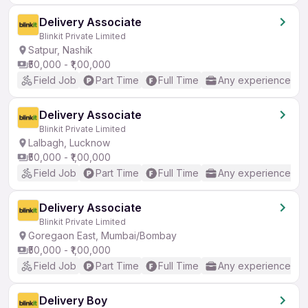
Delivery Associate
Blinkit Private Limited
Satpur, Nashik
₹50,000 - ₹1,00,000
Field Job
Part Time
Full Time
Any experience
Delivery Associate
Blinkit Private Limited
Lalbagh, Lucknow
₹50,000 - ₹1,00,000
Field Job
Part Time
Full Time
Any experience
Delivery Associate
Blinkit Private Limited
Goregaon East, Mumbai/Bombay
₹50,000 - ₹1,00,000
Field Job
Part Time
Full Time
Any experience
Delivery Boy