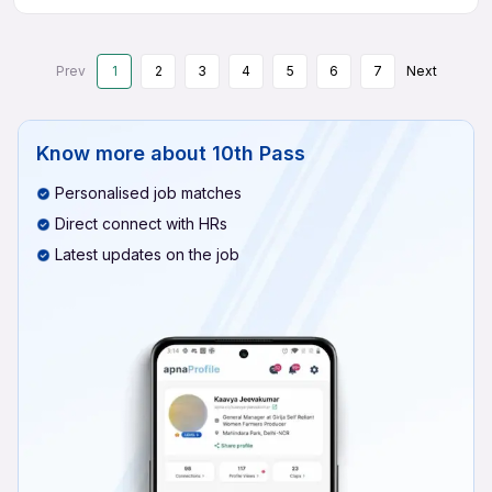
Prev
1
2
3
4
5
6
7
Next
Know more about
10th Pass
Personalised job matches
Direct connect with HRs
Latest updates on the job