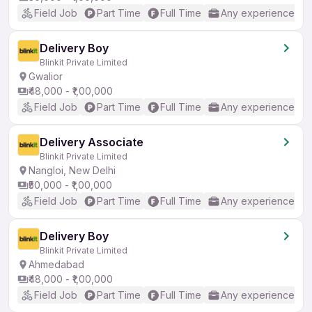
Field Job
Part Time
Full Time
Any experience
Delivery Boy
Blinkit Private Limited
Gwalior
₹48,000 - ₹1,00,000
Field Job
Part Time
Full Time
Any experience
Delivery Associate
Blinkit Private Limited
Nangloi, New Delhi
₹50,000 - ₹1,00,000
Field Job
Part Time
Full Time
Any experience
Delivery Boy
Blinkit Private Limited
Ahmedabad
₹48,000 - ₹1,00,000
Field Job
Part Time
Full Time
Any experience