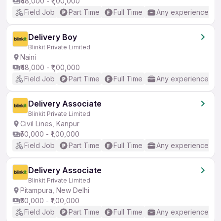
₹48,000 - ₹1,00,000
Field Job
Part Time
Full Time
Any experience
Delivery Boy
Blinkit Private Limited
Naini
₹48,000 - ₹1,00,000
Field Job
Part Time
Full Time
Any experience
Delivery Associate
Blinkit Private Limited
Civil Lines, Kanpur
₹50,000 - ₹1,00,000
Field Job
Part Time
Full Time
Any experience
Delivery Associate
Blinkit Private Limited
Pitampura, New Delhi
₹50,000 - ₹1,00,000
Field Job
Part Time
Full Time
Any experience