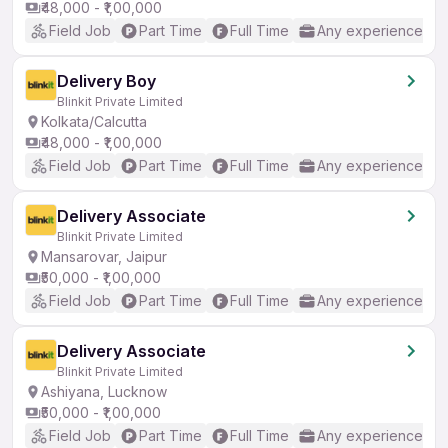
₹48,000 - ₹1,00,000
Field Job
Part Time
Full Time
Any experience
Delivery Boy
Blinkit Private Limited
Kolkata/Calcutta
₹48,000 - ₹1,00,000
Field Job
Part Time
Full Time
Any experience
Delivery Associate
Blinkit Private Limited
Mansarovar, Jaipur
₹50,000 - ₹1,00,000
Field Job
Part Time
Full Time
Any experience
Delivery Associate
Blinkit Private Limited
Ashiyana, Lucknow
₹50,000 - ₹1,00,000
Field Job
Part Time
Full Time
Any experience