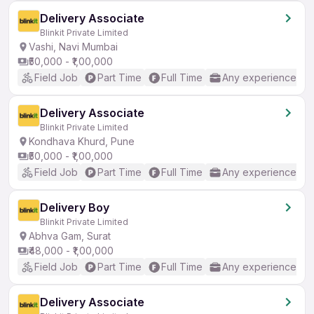
Delivery Associate
Blinkit Private Limited
Vashi, Navi Mumbai
₹50,000 - ₹1,00,000
Field Job
Part Time
Full Time
Any experience
Delivery Associate
Blinkit Private Limited
Kondhava Khurd, Pune
₹50,000 - ₹1,00,000
Field Job
Part Time
Full Time
Any experience
Delivery Boy
Blinkit Private Limited
Abhva Gam, Surat
₹48,000 - ₹1,00,000
Field Job
Part Time
Full Time
Any experience
Delivery Associate