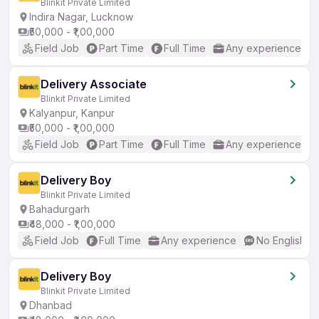
Blinkit Private Limited
Indira Nagar, Lucknow
₹50,000 - ₹1,00,000
Field Job
Part Time
Full Time
Any experience
Delivery Associate
Blinkit Private Limited
Kalyanpur, Kanpur
₹50,000 - ₹1,00,000
Field Job
Part Time
Full Time
Any experience
Delivery Boy
Blinkit Private Limited
Bahadurgarh
₹48,000 - ₹1,00,000
Field Job
Full Time
Any experience
No English R
Delivery Boy
Blinkit Private Limited
Dhanbad