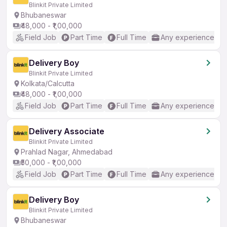
Blinkit Private Limited
Bhubaneswar
₹48,000 - ₹1,00,000
Field Job
Part Time
Full Time
Any experience
Delivery Boy
Blinkit Private Limited
Kolkata/Calcutta
₹48,000 - ₹1,00,000
Field Job
Part Time
Full Time
Any experience
Delivery Associate
Blinkit Private Limited
Prahlad Nagar, Ahmedabad
₹50,000 - ₹1,00,000
Field Job
Part Time
Full Time
Any experience
Delivery Boy
Blinkit Private Limited
Bhubaneswar