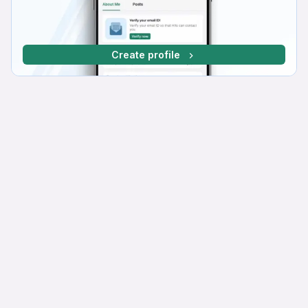
Create profile