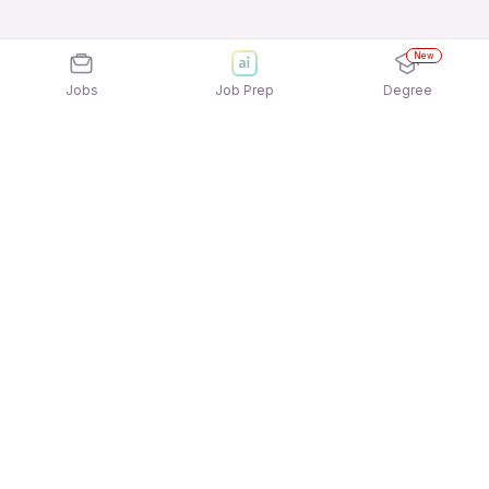
New
Jobs
Job Prep
Degree
Explore similar jobs that match your
interests
Jobs by Location
Jobs in Bengaluru
Jobs in Delhi NCR
Jobs in Hyderabad
Jobs in Mumbai