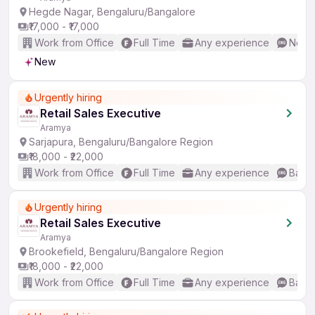
Hegde Nagar, Bengaluru/Bangalore
₹17,000 - ₹17,000
Work from Office
Full Time
Any experience
No En
New
Urgently hiring
Retail Sales Executive
Aramya
Sarjapura, Bengaluru/Bangalore Region
₹18,000 - ₹22,000
Work from Office
Full Time
Any experience
Basic
Urgently hiring
Retail Sales Executive
Aramya
Brookefield, Bengaluru/Bangalore Region
₹18,000 - ₹22,000
Work from Office
Full Time
Any experience
Basic