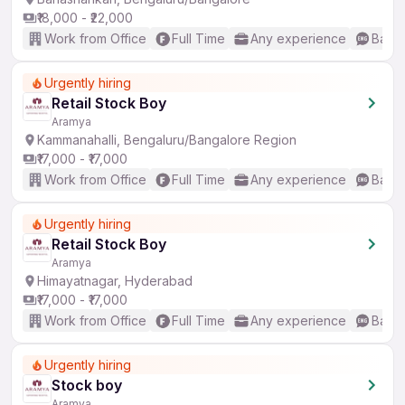
₹18,000 - ₹22,000
Work from Office
Full Time
Any experience
Basic
Urgently hiring
Retail Stock Boy
Aramya
Kammanahalli, Bengaluru/Bangalore Region
₹17,000 - ₹17,000
Work from Office
Full Time
Any experience
Basic
Urgently hiring
Retail Stock Boy
Aramya
Himayatnagar, Hyderabad
₹17,000 - ₹17,000
Work from Office
Full Time
Any experience
Basic
Urgently hiring
Stock boy
Aramya