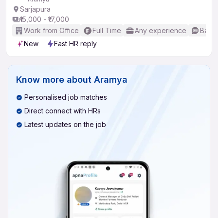
Sarjapura
₹15,000 - ₹17,000
Work from Office
Full Time
Any experience
Basic
New
Fast HR reply
Know more about
Aramya
Personalised job matches
Direct connect with HRs
Latest updates on the job