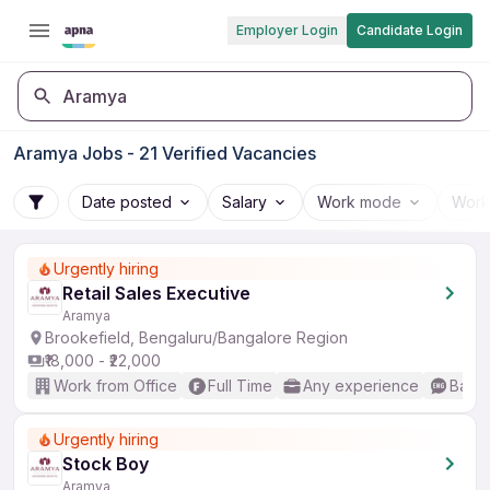
Employer Login
Candidate Login
Aramya
Aramya Jobs - 21 Verified Vacancies
Date posted
Salary
Work mode
Work
Urgently hiring
Retail Sales Executive
Aramya
Brookefield, Bengaluru/Bangalore Region
₹18,000 - ₹22,000
Work from Office
Full Time
Any experience
Basic
Urgently hiring
Stock Boy
Aramya