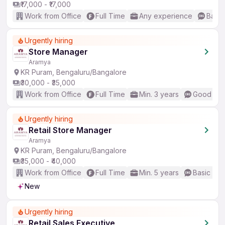
₹17,000 - ₹17,000
Work from Office
Full Time
Any experience
Basic
Urgently hiring
Store Manager
Aramya
KR Puram, Bengaluru/Bangalore
₹30,000 - ₹35,000
Work from Office
Full Time
Min. 3 years
Good (Int
Urgently hiring
Retail Store Manager
Aramya
KR Puram, Bengaluru/Bangalore
₹35,000 - ₹40,000
Work from Office
Full Time
Min. 5 years
Basic Eng
New
Urgently hiring
Retail Sales Executive