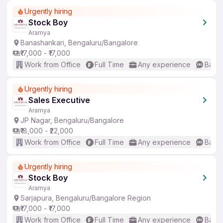
Urgently hiring
Stock Boy
Aramya
Banashankari, Bengaluru/Bangalore
₹17,000 - ₹17,000
Work from Office
Full Time
Any experience
Basic
Urgently hiring
Sales Executive
Aramya
JP Nagar, Bengaluru/Bangalore
₹18,000 - ₹22,000
Work from Office
Full Time
Any experience
Basic
Urgently hiring
Stock Boy
Aramya
Sarjapura, Bengaluru/Bangalore Region
₹17,000 - ₹17,000
Work from Office
Full Time
Any experience
Basic