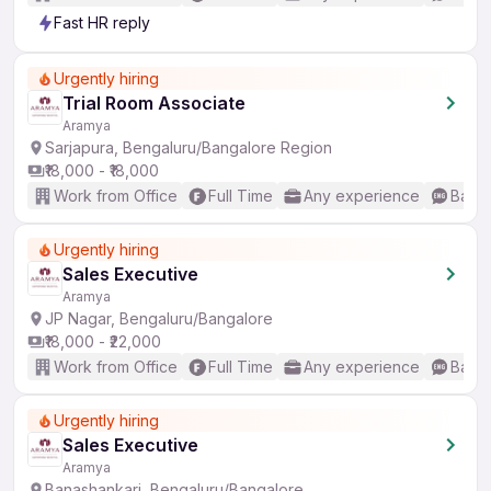
Fast HR reply
Urgently hiring
Trial Room Associate
Aramya
Sarjapura, Bengaluru/Bangalore Region
₹18,000 - ₹18,000
Work from Office
Full Time
Any experience
Basic
Urgently hiring
Sales Executive
Aramya
JP Nagar, Bengaluru/Bangalore
₹18,000 - ₹22,000
Work from Office
Full Time
Any experience
Basic
Urgently hiring
Sales Executive
Aramya
Banashankari, Bengaluru/Bangalore