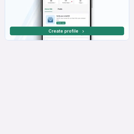
Create profile