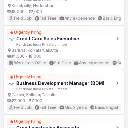
Kukatpally, Hyderabad
₹18,000 - ₹22,000
Field Job
Full Time
Any experience
Basic English
Urgently hiring
Credit Card Sales Executive
Randstad India Private Limited
Barisha, Kolkata/Calcutta
₹14,000 - ₹18,000
Work from Office
Full Time
Any experience
Basic
Urgently hiring
Business Development Manager (BDM)
Randstad India Private Limited
Taltala, Kolkata/Calcutta
₹22,000 - ₹27,000
Field Job
Full Time
Min. 2 years
Basic English
Urgently hiring
Credit card sales Associate