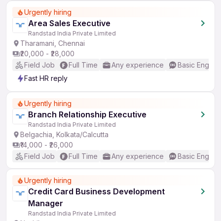
Urgently hiring
Area Sales Executive
Randstad India Private Limited
Tharamani, Chennai
₹20,000 - ₹28,000
Field Job
Full Time
Any experience
Basic English
Fast HR reply
Urgently hiring
Branch Relationship Executive
Randstad India Private Limited
Belgachia, Kolkata/Calcutta
₹14,000 - ₹26,000
Field Job
Full Time
Any experience
Basic English
Urgently hiring
Credit Card Business Development
Manager
Randstad India Private Limited