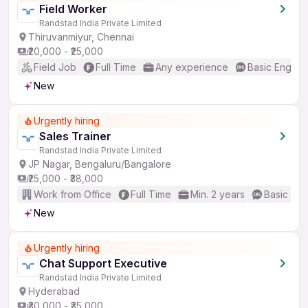
Field Worker
Randstad India Private Limited
Thiruvanmiyur, Chennai
₹20,000 - ₹25,000
Field Job
Full Time
Any experience
Basic English
New
Urgently hiring
Sales Trainer
Randstad India Private Limited
JP Nagar, Bengaluru/Bangalore
₹25,000 - ₹38,000
Work from Office
Full Time
Min. 2 years
Basic Eng
New
Urgently hiring
Chat Support Executive
Randstad India Private Limited
Hyderabad
₹30,000 - ₹35,000