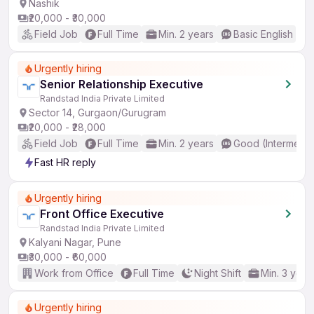
Nashik
₹20,000 - ₹30,000
Field Job
Full Time
Min. 2 years
Basic English
Urgently hiring
Senior Relationship Executive
Randstad India Private Limited
Sector 14, Gurgaon/Gurugram
₹20,000 - ₹28,000
Field Job
Full Time
Min. 2 years
Good (Intermedia
Fast HR reply
Urgently hiring
Front Office Executive
Randstad India Private Limited
Kalyani Nagar, Pune
₹30,000 - ₹60,000
Work from Office
Full Time
Night Shift
Min. 3 year
Urgently hiring