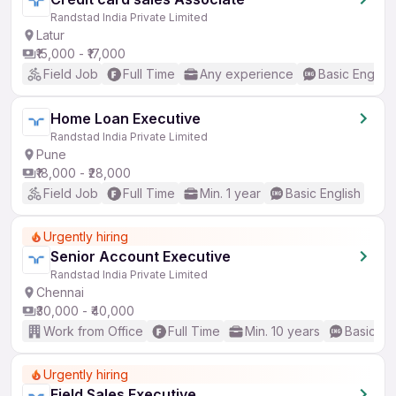
Randstad India Private Limited
Latur
₹15,000 - ₹17,000
Field Job
Full Time
Any experience
Basic English
Home Loan Executive
Randstad India Private Limited
Pune
₹18,000 - ₹28,000
Field Job
Full Time
Min. 1 year
Basic English
Urgently hiring
Senior Account Executive
Randstad India Private Limited
Chennai
₹30,000 - ₹40,000
Work from Office
Full Time
Min. 10 years
Basic En
Urgently hiring
Field Sales Executive