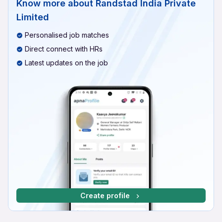
Know more about
Randstad India Private
Limited
Personalised job matches
Direct connect with HRs
Latest updates on the job
Create profile