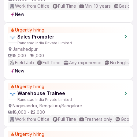
Work from Office
Full Time
Min. 10 years
Basic En
New
Urgently hiring
Sales Promoter
Randstad India Private Limited
Jamshedpur
₹15,000 - ₹16,000
Field Job
Full Time
Any experience
No English R
New
Urgently hiring
Warehouse Trainee
Randstad India Private Limited
Nagasandra, Bengaluru/Bangalore
₹18,000 - ₹22,000
Work from Office
Full Time
Freshers only
Good (I
Urgently hiring