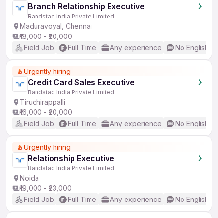
Branch Relationship Executive
Randstad India Private Limited
Maduravoyal, Chennai
₹18,000 - ₹20,000
Field Job
Full Time
Any experience
No English R
Urgently hiring
Credit Card Sales Executive
Randstad India Private Limited
Tiruchirappalli
₹16,000 - ₹20,000
Field Job
Full Time
Any experience
No English R
Urgently hiring
Relationship Executive
Randstad India Private Limited
Noida
₹19,000 - ₹23,000
Field Job
Full Time
Any experience
No English R