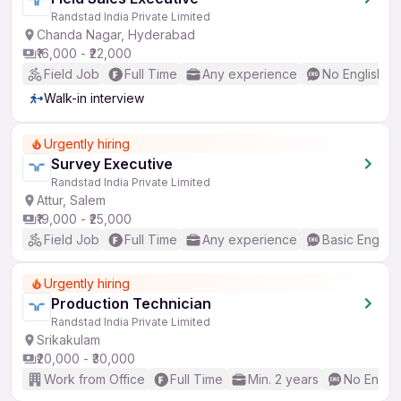
Randstad India Private Limited
Chanda Nagar, Hyderabad
₹16,000 - ₹22,000
Field Job
Full Time
Any experience
No English R
Walk-in interview
Urgently hiring
Survey Executive
Randstad India Private Limited
Attur, Salem
₹19,000 - ₹25,000
Field Job
Full Time
Any experience
Basic English
Urgently hiring
Production Technician
Randstad India Private Limited
Srikakulam
₹20,000 - ₹30,000
Work from Office
Full Time
Min. 2 years
No Englis