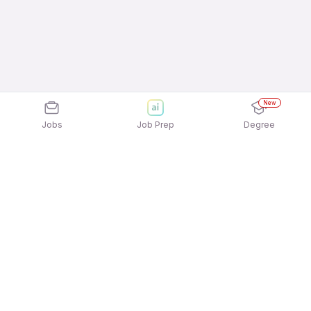
New
Jobs
Job Prep
Degree
Frequently Asked Questions
How can I apply for Randstad India Private
Limited jobs?
Applying for Randstad India Private Limited jobs is
What active Randstad India Private Limited job
quick and easy! Simply download the
Apna Job
openings available to apply?
Search App
and sign in using your mobile number.