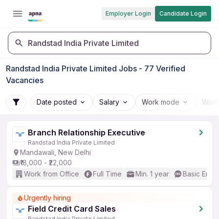
Employer Login
Candidate Login
Randstad India Private Limited
Randstad India Private Limited Jobs - 77 Verified
Vacancies
Date posted
Salary
Work mode
Work
Branch Relationship Executive
Randstad India Private Limited
Mandawali, New Delhi
₹18,000 - ₹22,000
Work from Office
Full Time
Min. 1 year
Basic Engli
Urgently hiring
Field Credit Card Sales
Randstad India Private Limited