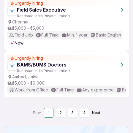
Urgently hiring
Field Sales Executive
Randstad India Private Limited
Chennai
₹25,000 - ₹35,000
Field Job
Full Time
Min. 1 year
Basic English
New
Urgently hiring
BAMS/BUMS Doctors
Randstad India Private Limited
Ambad, Jalna
₹25,000 - ₹29,000
Work from Office
Full Time
Any experience
Basic
Prev
1
2
3
4
Next