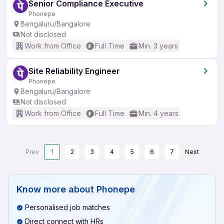
Senior Compliance Executive
Phonepe
Bengaluru/Bangalore
Not disclosed
Work from Office
Full Time
Min. 3 years
Site Reliability Engineer
Phonepe
Bengaluru/Bangalore
Not disclosed
Work from Office
Full Time
Min. 4 years
Prev
1
2
3
4
5
6
7
Next
Know more about
Phonepe
Personalised job matches
Direct connect with HRs