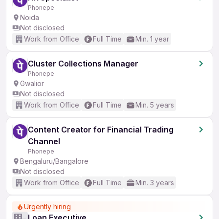
Phonepe
Noida
Not disclosed
Work from Office
Full Time
Min. 1 year
Cluster Collections Manager
Phonepe
Gwalior
Not disclosed
Work from Office
Full Time
Min. 5 years
Content Creator for Financial Trading
Channel
Phonepe
Bengaluru/Bangalore
Not disclosed
Work from Office
Full Time
Min. 3 years
Urgently hiring
Loan Executive