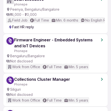
phonepe
Peenya, Bengaluru/Bangalore
₹14,000 - ₹20,000
Field Job
Full Time
Min. 6 months
No English Req
Fast HR reply
Firmware Engineer - Embedded Systems
and IoT Devices
Phonepe
Bengaluru/Bangalore
Not disclosed
Work from Office
Full Time
Min. 5 years
Collections Cluster Manager
Phonepe
Siliguri
Not disclosed
Work from Office
Full Time
Min. 5 years