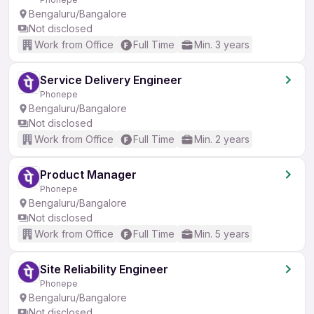
Bengaluru/Bangalore
Not disclosed
Work from Office
Full Time
Min. 3 years
Service Delivery Engineer
Phonepe
Bengaluru/Bangalore
Not disclosed
Work from Office
Full Time
Min. 2 years
Product Manager
Phonepe
Bengaluru/Bangalore
Not disclosed
Work from Office
Full Time
Min. 5 years
Site Reliability Engineer
Phonepe
Bengaluru/Bangalore
Not disclosed