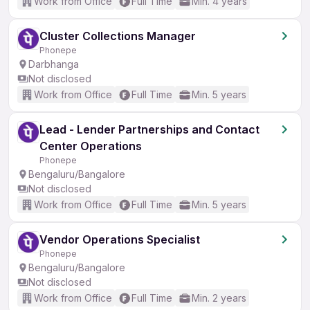
Work from Office
Full Time
Min. 4 years
Cluster Collections Manager
Phonepe
Darbhanga
Not disclosed
Work from Office
Full Time
Min. 5 years
Lead - Lender Partnerships and Contact
Center Operations
Phonepe
Bengaluru/Bangalore
Not disclosed
Work from Office
Full Time
Min. 5 years
Vendor Operations Specialist
Phonepe
Bengaluru/Bangalore
Not disclosed
Work from Office
Full Time
Min. 2 years