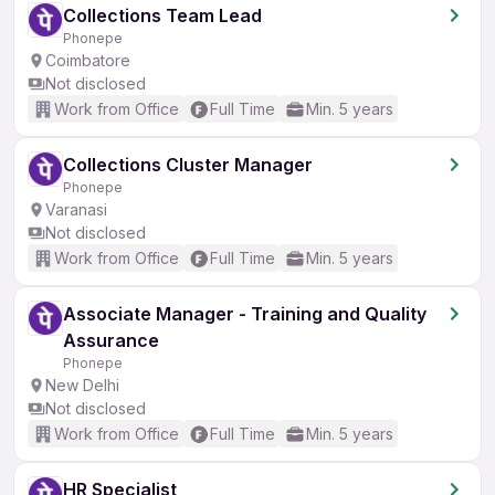
Collections Team Lead
Phonepe
Coimbatore
Not disclosed
Work from Office
Full Time
Min. 5 years
Collections Cluster Manager
Phonepe
Varanasi
Not disclosed
Work from Office
Full Time
Min. 5 years
Associate Manager - Training and Quality
Assurance
Phonepe
New Delhi
Not disclosed
Work from Office
Full Time
Min. 5 years
HR Specialist