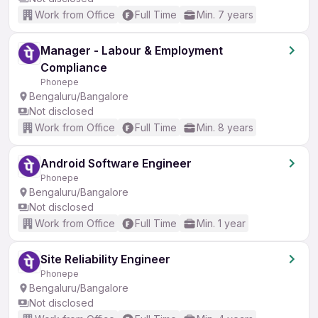
Work from Office
Full Time
Min. 7 years
Manager - Labour & Employment
Compliance
Phonepe
Bengaluru/Bangalore
Not disclosed
Work from Office
Full Time
Min. 8 years
Android Software Engineer
Phonepe
Bengaluru/Bangalore
Not disclosed
Work from Office
Full Time
Min. 1 year
Site Reliability Engineer
Phonepe
Bengaluru/Bangalore
Not disclosed