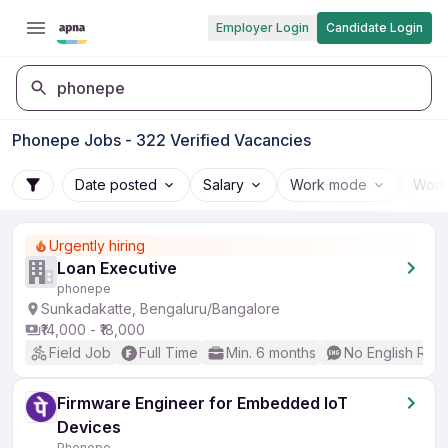
Employer Login
Candidate Login
phonepe
Phonepe Jobs - 322 Verified Vacancies
Date posted
Salary
Work mode
Work
Urgently hiring
Loan Executive
phonepe
Sunkadakatte, Bengaluru/Bangalore
₹14,000 - ₹18,000
Field Job
Full Time
Min. 6 months
No English Req
Firmware Engineer for Embedded IoT
Devices
Phonepe