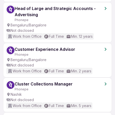
Head of Large and Strategic Accounts -
Advertising
Phonepe
Bengaluru/Bangalore
Not disclosed
Work from Office
Full Time
Min. 12 years
Customer Experience Advisor
Phonepe
Bengaluru/Bangalore
Not disclosed
Work from Office
Full Time
Min. 2 years
Cluster Collections Manager
Phonepe
Nashik
Not disclosed
Work from Office
Full Time
Min. 5 years