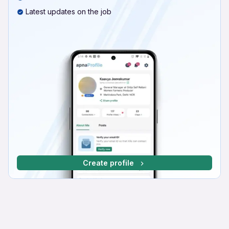
Latest updates on the job
Create profile