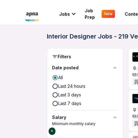
Job
Jobs
Conte
New
Prep
Interior Designer Jobs - 219 V
Filters
Date posted
All
Last 24 hours
Last 3 days
Last 7 days
Salary
Minimum monthly salary
₹0