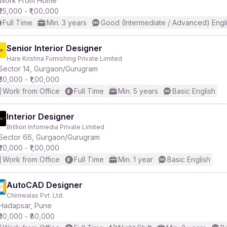
Work From Home
₹25,000 - ₹1,00,000
Full Time
Min. 3 years
Good (Intermediate / Advanced) Engl
r
Senior Interior Designer
Hare Krishna Furnishing Private Limited
Sector 14, Gurgaon/Gurugram
₹50,000 - ₹1,00,000
Work from Office
Full Time
Min. 5 years
Basic English
Interior Designer
Brillion Infomedia Private Limited
Sector 66, Gurgaon/Gurugram
₹20,000 - ₹1,00,000
Work from Office
Full Time
Min. 1 year
Basic English
AutoCAD Designer
Chiniwalas Pvt. Ltd.
Hadapsar, Pune
₹30,000 - ₹80,000