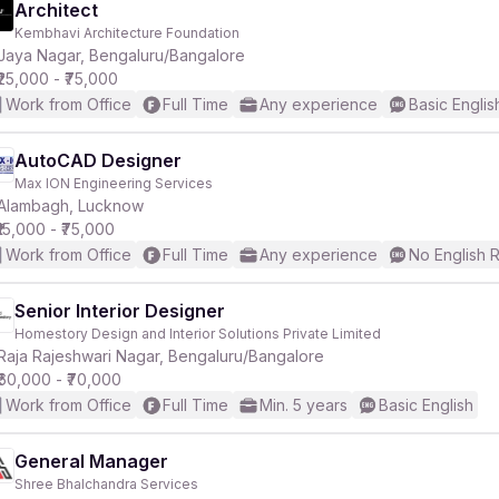
Architect
Kembhavi Architecture Foundation
Jaya Nagar, Bengaluru/Bangalore
₹25,000 - ₹75,000
Work from Office
Full Time
Any experience
Basic Englis
AutoCAD Designer
Max ION Engineering Services
Alambagh, Lucknow
₹15,000 - ₹75,000
Work from Office
Full Time
Any experience
No English 
Senior Interior Designer
Homestory Design and Interior Solutions Private Limited
Raja Rajeshwari Nagar, Bengaluru/Bangalore
₹60,000 - ₹70,000
Work from Office
Full Time
Min. 5 years
Basic English
General Manager
Shree Bhalchandra Services