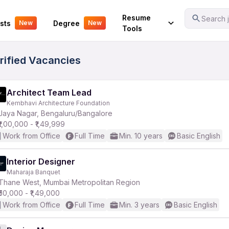
Your Experience
Resume
Search j
sts
Degree
New
New
Tools
erified Vacancies
Architect Team Lead
Kembhavi Architecture Foundation
Jaya Nagar, Bengaluru/Bangalore
₹1,00,000 - ₹1,49,999
Work from Office
Full Time
Min. 10 years
Basic English
Interior Designer
Maharaja Banquet
Thane West, Mumbai Metropolitan Region
₹50,000 - ₹1,49,000
Work from Office
Full Time
Min. 3 years
Basic English