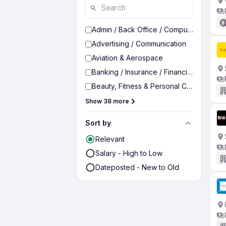
Admin / Back Office / Computer Operato
Advertising / Communication
Aviation & Aerospace
Banking / Insurance / Financial Services
Beauty, Fitness & Personal Care
Show 38 more
Sort by
Relevant
Salary - High to Low
Dateposted - New to Old