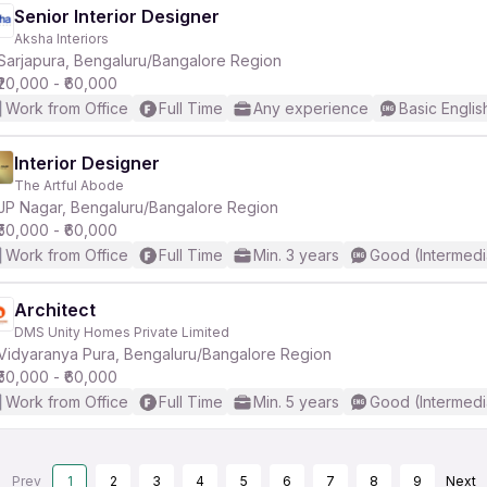
Senior Interior Designer
Aksha Interiors
Sarjapura, Bengaluru/Bangalore Region
₹20,000 - ₹60,000
Work from Office
Full Time
Any experience
Basic Englis
Interior Designer
The Artful Abode
JP Nagar, Bengaluru/Bangalore Region
₹50,000 - ₹60,000
Work from Office
Full Time
Min. 3 years
Good (Intermedi
Architect
DMS Unity Homes Private Limited
Vidyaranya Pura, Bengaluru/Bangalore Region
₹50,000 - ₹60,000
Work from Office
Full Time
Min. 5 years
Good (Intermedi
Prev
1
2
3
4
5
6
7
8
9
Next