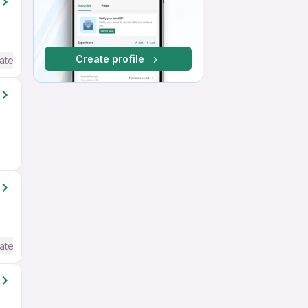
Create profile
ate / Advanced) English
ate / Advanced) English