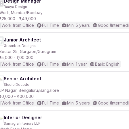
Design Manager
Baaya Design
Worli, Mumbai/Bombay
₹1,25,000 - ₹1,49,000
Work from Office
Full Time
Min. 5 years
Good (Intermedi
Junior Architect
Greenbox Designs
Sector 25, Gurgaon/Gurugram
₹25,000 - ₹1,00,000
Work from Office
Full Time
Min. 1 year
Basic English
Senior Architect
Studio Decode
JP Nagar, Bengaluru/Bangalore
₹50,000 - ₹1,00,000
Work from Office
Full Time
Min. 5 years
Good (Intermedi
Interior Designer
Samagra Interiors LLP