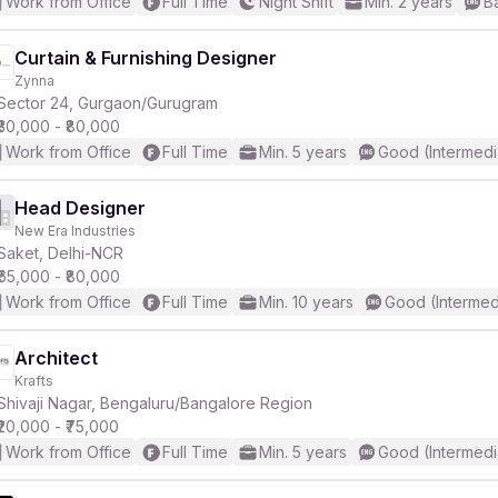
Work from Office
Full Time
Night Shift
Min. 2 years
B
Curtain & Furnishing Designer
Zynna
Sector 24, Gurgaon/Gurugram
₹30,000 - ₹80,000
Work from Office
Full Time
Min. 5 years
Good (Intermedi
Head Designer
New Era Industries
Saket, Delhi-NCR
₹65,000 - ₹80,000
Work from Office
Full Time
Min. 10 years
Good (Intermed
Architect
Krafts
Shivaji Nagar, Bengaluru/Bangalore Region
₹20,000 - ₹75,000
Work from Office
Full Time
Min. 5 years
Good (Intermedi