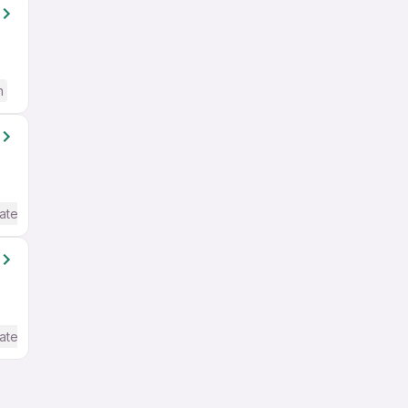
h
ate / Advanced) English
ate / Advanced) English