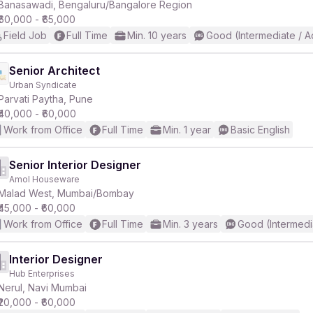
Banasawadi, Bengaluru/Bangalore Region
₹60,000 - ₹65,000
Field Job
Full Time
Min. 10 years
Good (Intermediate / 
Senior Architect
Urban Syndicate
Parvati Paytha, Pune
₹40,000 - ₹60,000
Work from Office
Full Time
Min. 1 year
Basic English
Senior Interior Designer
Amol Houseware
Malad West, Mumbai/Bombay
₹45,000 - ₹60,000
Work from Office
Full Time
Min. 3 years
Good (Intermedi
Interior Designer
Hub Enterprises
Nerul, Navi Mumbai
₹20,000 - ₹60,000