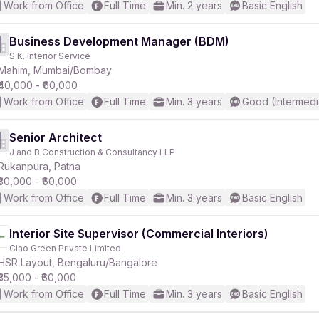
Work from Office
Full Time
Min. 2 years
Basic English
Business Development Manager (BDM)
S.K. Interior Service
Mahim, Mumbai/Bombay
₹40,000 - ₹60,000
Work from Office
Full Time
Min. 3 years
Good (Intermedi
Senior Architect
J and B Construction & Consultancy LLP
Rukanpura, Patna
₹30,000 - ₹60,000
Work from Office
Full Time
Min. 3 years
Basic English
Interior Site Supervisor (Commercial Interiors)
Ciao Green Private Limited
HSR Layout, Bengaluru/Bangalore
₹35,000 - ₹60,000
Work from Office
Full Time
Min. 3 years
Basic English