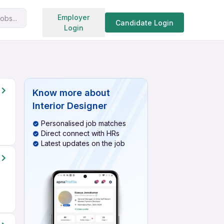
Search jobs
Employer
obs...
Candidate Login
Login
Know more about
Interior Designer
Personalised job matches
Direct connect with HRs
Latest updates on the job