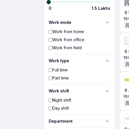
0
1.5 Lakhs
Work mode
Work from home
Work from office
Work from field
Work type
Full time
Part time
Work shift
Night shift
Day shift
Department