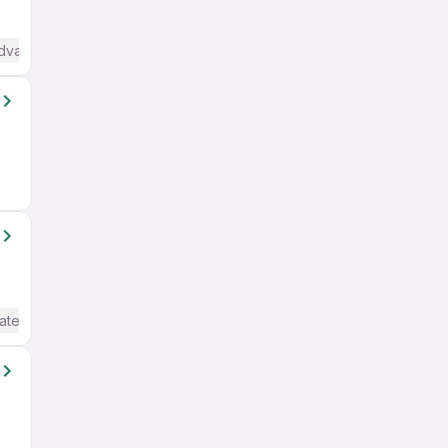
Advanced) English
ate / Advanced) English