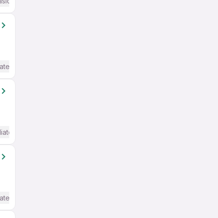
asic English
ate / Advanced) English
iate / Advanced) English
ate / Advanced) English