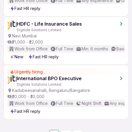
Work from Office
Full Time
Any experience
Good 
Fast HR reply
HDFC - Life Insurance Sales
Digitide Solutions Limited
Navi Mumbai
₹21,000 - ₹22,000
Work from Office
Full Time
Min. 6 months
Basic En
New
Fast HR reply
Urgently hiring
International BPO Executive
Digitide Solutions Limited
Kadubeesanahalli, Bengaluru/Bangalore
₹20,000 - ₹30,000
Work from Office
Full Time
Night Shift
Any experi
Fast HR reply