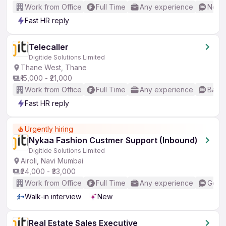
Work from Office
Full Time
Any experience
No En
Fast HR reply
Telecaller
Digitide Solutions Limited
Thane West, Thane
₹15,000 - ₹21,000
Work from Office
Full Time
Any experience
Basic
Fast HR reply
Urgently hiring
Nykaa Fashion Custmer Support (Inbound)
Digitide Solutions Limited
Airoli, Navi Mumbai
₹24,000 - ₹33,000
Work from Office
Full Time
Any experience
Good 
Walk-in interview
New
Real Estate Sales Executive