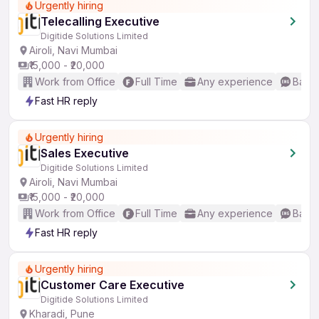
Urgently hiring
Telecalling Executive
Digitide Solutions Limited
Airoli, Navi Mumbai
₹15,000 - ₹20,000
Work from Office
Full Time
Any experience
Basic
Fast HR reply
Urgently hiring
Sales Executive
Digitide Solutions Limited
Airoli, Navi Mumbai
₹15,000 - ₹20,000
Work from Office
Full Time
Any experience
Basic
Fast HR reply
Urgently hiring
Customer Care Executive
Digitide Solutions Limited
Kharadi, Pune