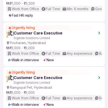
₹21,000 - ₹25,500
Work from Office
Full Time
Min. 6 months
Good (I
Fast HR reply
Urgently hiring
Customer Care Executive
Digitide Solutions Limited
Pocharam, Hyderabad
₹13,000 - ₹19,000
Work from Office
Full Time
Any experience
Basic
Walk-in interview
New
Urgently hiring
Customer Care Executive
Digitide Solutions Limited
Ramgopal Pet, Hyderabad
₹13,000 - ₹19,000
Work from Office
Full Time
Any experience
Basic
Walk-in interview
New