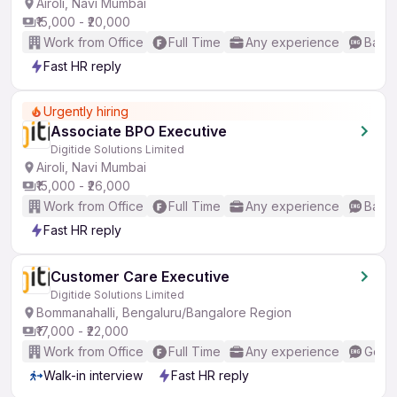
Airoli, Navi Mumbai
₹15,000 - ₹20,000
Work from Office
Full Time
Any experience
Basic
Fast HR reply
Urgently hiring
Associate BPO Executive
Digitide Solutions Limited
Airoli, Navi Mumbai
₹15,000 - ₹26,000
Work from Office
Full Time
Any experience
Basic
Fast HR reply
Customer Care Executive
Digitide Solutions Limited
Bommanahalli, Bengaluru/Bangalore Region
₹17,000 - ₹22,000
Work from Office
Full Time
Any experience
Good 
Walk-in interview
Fast HR reply