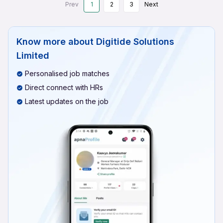
Prev
1
2
3
Next
Know more about
Digitide Solutions
Limited
Personalised job matches
Direct connect with HRs
Latest updates on the job