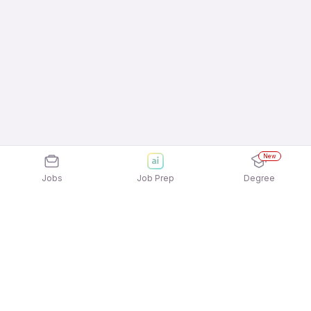
New
Jobs
Job Prep
Degree
Frequently Asked Questions
How can I apply for Digitide Solutions Limited