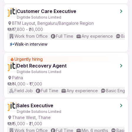
Customer Care Executive
Digitide Solutions Limited
BTM Layout, Bengaluru/Bangalore Region
₹17,800 - ₹26,000
Work from Office
Full Time
Any experience
Basic
Walk-in interview
Urgently hiring
Debt Recovery Agent
Digitide Solutions Limited
Patna
₹14,000 - ₹17,000
Field Job
Full Time
Any experience
Basic English
Sales Executive
Digitide Solutions Limited
Thane West, Thane
₹15,000 - ₹21,000
Work from Office
Full Time
Min. 6 months
Basic En