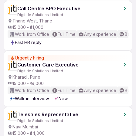
Call Centre BPO Executive
Digitide Solutions Limited
Thane West, Thane
₹15,000 - ₹21,000
Work from Office
Full Time
Any experience
Basic
Fast HR reply
Urgently hiring
Customer Care Executive
Digitide Solutions Limited
Kharadi, Pune
₹15,000 - ₹19,000
Work from Office
Full Time
Any experience
Basic
Walk-in interview
New
Telesales Representative
Digitide Solutions Limited
Navi Mumbai
₹15,000 - ₹24,000