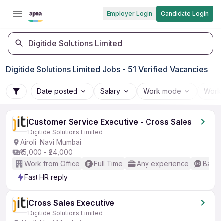
Employer Login
Candidate Login
Digitide Solutions Limited
Digitide Solutions Limited Jobs - 51 Verified Vacancies
Date posted
Salary
Work mode
Work
Customer Service Executive - Cross Sales
Digitide Solutions Limited
Airoli, Navi Mumbai
₹15,000 - ₹24,000
Work from Office
Full Time
Any experience
Basic
Fast HR reply
Cross Sales Executive
Digitide Solutions Limited