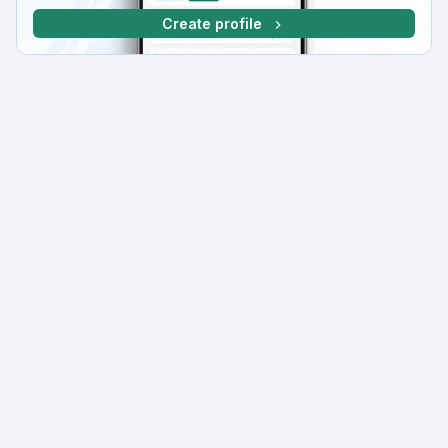
Create profile