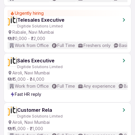
Urgently hiring
Telesales Executive
Digitide Solutions Limited
Rabale, Navi Mumbai
₹20,000 - ₹22,000
Work from Office
Full Time
Freshers only
Basic En
Sales Executive
Digitide Solutions Limited
Airoli, Navi Mumbai
₹15,000 - ₹24,000
Work from Office
Full Time
Any experience
Basic
Fast HR reply
Customer Rela
Digitide Solutions Limited
Airoli, Navi Mumbai
₹15,000 - ₹21,000