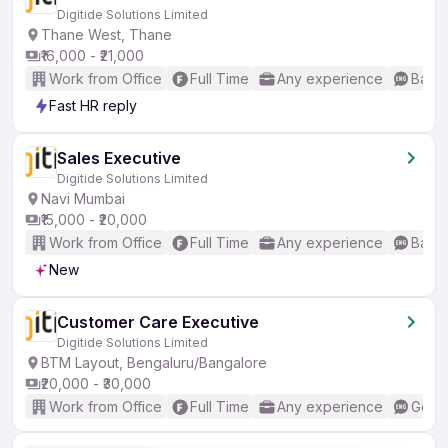
Digitide Solutions Limited
Thane West, Thane
₹16,000 - ₹21,000
Work from Office
Full Time
Any experience
Basic
Fast HR reply
Sales Executive
Digitide Solutions Limited
Navi Mumbai
₹15,000 - ₹20,000
Work from Office
Full Time
Any experience
Basic
New
Customer Care Executive
Digitide Solutions Limited
BTM Layout, Bengaluru/Bangalore
₹20,000 - ₹30,000
Work from Office
Full Time
Any experience
Good 