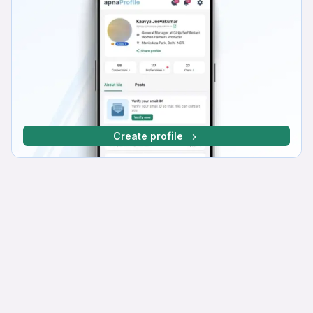
Create profile