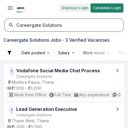
Employer Login
Candidate Login
Careergate Solutions
Careergate Solutions Jobs - 3 Verified Vacancies
Date posted
Salary
Work mode
Work
Vodafone Social Media Chat Process
Careergate Solutions
Mumbra Kausa, Thane
₹17,000 - ₹23,000
Work from Office
Full Time
Any experience
Good 
Lead Generation Executive
Careergate Solutions
Thane West, Thane
₹15,000 - ₹20,000