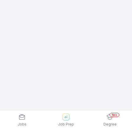
New
Jobs
Job Prep
Degree