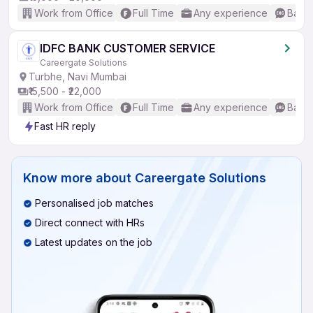
Work from Office
Full Time
Any experience
Basic
IDFC BANK CUSTOMER SERVICE
Careergate Solutions
Turbhe, Navi Mumbai
₹15,500 - ₹22,000
Work from Office
Full Time
Any experience
Basic
Fast HR reply
Know more about
Careergate Solutions
Personalised job matches
Direct connect with HRs
Latest updates on the job