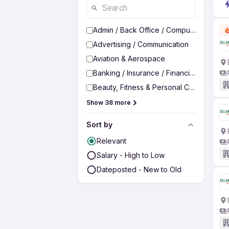
Admin / Back Office / Computer Operato
Advertising / Communication
Aviation & Aerospace
Banking / Insurance / Financial Services
Beauty, Fitness & Personal Care
Show 38 more
Sort by
Relevant
Salary - High to Low
Dateposted - New to Old