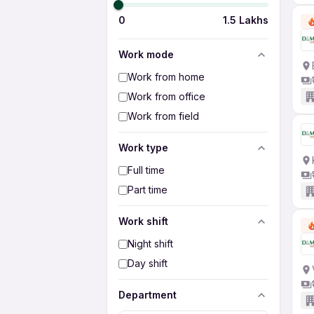
0
1.5 Lakhs
Work mode
Work from home
Work from office
Work from field
Work type
Full time
Part time
Work shift
Night shift
Day shift
Department