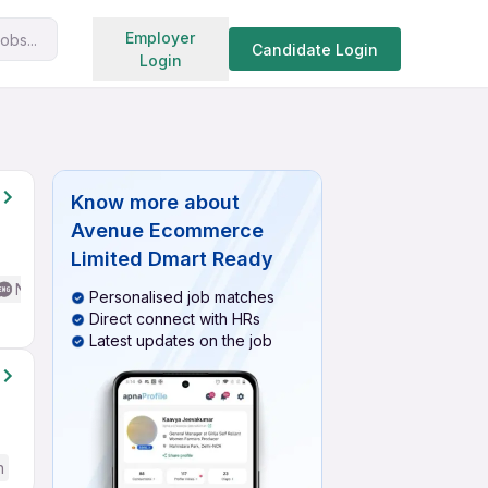
Search jobs
Employer
obs...
Candidate Login
Login
Know more about
Avenue Ecommerce
Limited Dmart Ready
No English Required
Personalised job matches
Direct connect with HRs
Latest updates on the job
h