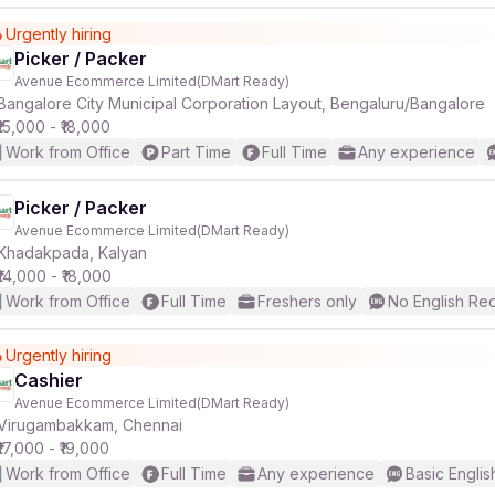
Urgently hiring
Picker / Packer
Avenue Ecommerce Limited(DMart Ready)
Bangalore City Municipal Corporation Layout, Bengaluru/Bangalore
₹15,000 - ₹18,000
Work from Office
Part Time
Full Time
Any experience
Picker / Packer
Avenue Ecommerce Limited(DMart Ready)
Khadakpada, Kalyan
₹14,000 - ₹18,000
Work from Office
Full Time
Freshers only
No English Re
Urgently hiring
Cashier
Avenue Ecommerce Limited(DMart Ready)
Virugambakkam, Chennai
₹17,000 - ₹19,000
Work from Office
Full Time
Any experience
Basic Englis