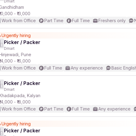
Dmart
Gandhidham
₹10,000 - ₹13,000
Work from Office
Part Time
Full Time
Freshers only
Urgently hiring
Picker / Packer
Dmart
Hinjewadi, Pune
₹14,000 - ₹16,000
Work from Office
Full Time
Any experience
Basic Englis
Picker / Packer
Dmart
Khadakpada, Kalyan
₹14,000 - ₹18,000
Work from Office
Part Time
Full Time
Any experience
Urgently hiring
Picker / Packer