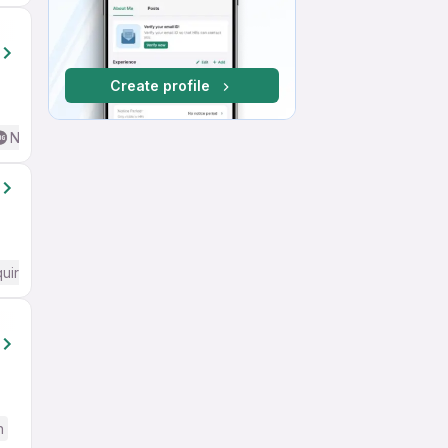
Create profile
No English Required
quired
h