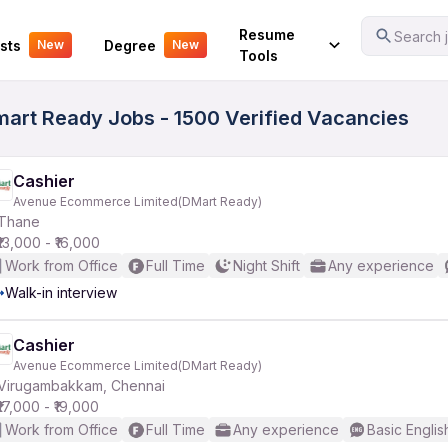
Your Experience
Resume
Search j
sts
Degree
New
New
Tools
rt Ready Jobs - 1500 Verified Vacancies
Cashier
Avenue Ecommerce Limited(DMart Ready)
Thane
₹13,000 - ₹16,000
Work from Office
Full Time
Night Shift
Any experience
Walk-in interview
Cashier
Avenue Ecommerce Limited(DMart Ready)
Virugambakkam, Chennai
₹17,000 - ₹19,000
Work from Office
Full Time
Any experience
Basic Englis