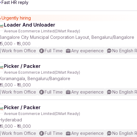
Fast HR reply
r
Urgently hiring
Loader And Unloader
Avenue Ecommerce Limited(DMart Ready)
Bangalore City Municipal Corporation Layout, Bengaluru/Bangalore
₹15,000 - ₹18,000
Work from Office
Full Time
Any experience
No English 
Picker / Packer
Avenue Ecommerce Limited(DMart Ready)
Koramangala, Bengaluru/Bangalore
₹16,000 - ₹18,000
Work from Office
Full Time
Any experience
No English 
Picker / Packer
Avenue Ecommerce Limited(DMart Ready)
Hyderabad
₹16,000 - ₹18,000
Work from Office
Full Time
Any experience
No English 