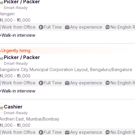
Picker / Packer
Dmart-Ready
Kengeri
₹14,000 - ₹16,000
Work from Office
Full Time
Any experience
No English 
Walk-in interview
Urgently hiring
Picker / Packer
Dmart-Ready
Bangalore City Municipal Corporation Layout, Bengaluru/Bangalore
₹14,000 - ₹18,000
Work from Office
Full Time
Any experience
No English 
Walk-in interview
Cashier
Dmart-Ready
Andheri East, Mumbai/Bombay
₹14,000 - ₹16,000
Work from Office
Full Time
Any experience
No English 