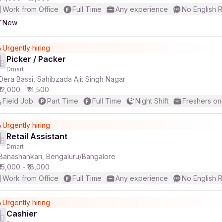
Work from Office
Full Time
Any experience
No English 
New
Urgently hiring
Picker / Packer
Dmart
Dera Bassi, Sahibzada Ajit Singh Nagar
₹12,000 - ₹14,500
Field Job
Part Time
Full Time
Night Shift
Freshers on
Urgently hiring
Retail Assistant
Dmart
Banashankari, Bengaluru/Bangalore
₹15,000 - ₹18,000
Work from Office
Full Time
Any experience
No English 
Urgently hiring
Cashier