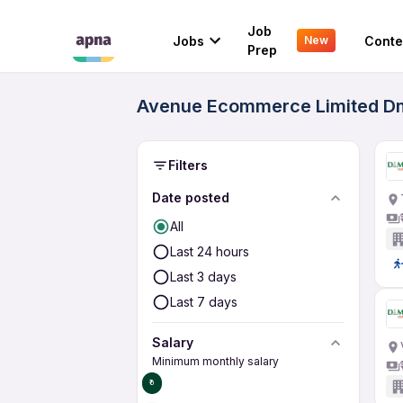
Job
Jobs
Conte
New
Prep
Avenue Ecommerce Limited Dma
Filters
Date posted
All
Last 24 hours
Last 3 days
Last 7 days
Salary
Minimum monthly salary
₹0