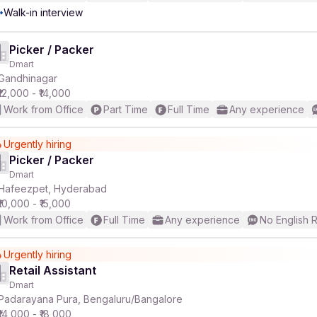
Walk-in interview
Picker / Packer
Dmart
Gandhinagar
₹12,000 - ₹14,000
Work from Office
Part Time
Full Time
Any experience
Urgently hiring
Picker / Packer
Dmart
Hafeezpet, Hyderabad
₹10,000 - ₹15,000
Work from Office
Full Time
Any experience
No English 
Urgently hiring
Retail Assistant
Dmart
Padarayana Pura, Bengaluru/Bangalore
₹14,000 - ₹18,000