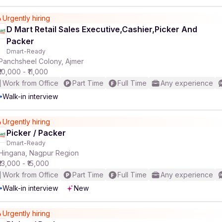
Urgently hiring
D Mart Retail Sales Executive,Cashier,Picker And
Packer
Dmart-Ready
Panchsheel Colony, Ajmer
₹10,000 - ₹11,000
Work from Office
Part Time
Full Time
Any experience
Walk-in interview
Urgently hiring
Picker / Packer
Dmart-Ready
Hingana, Nagpur Region
₹13,000 - ₹15,000
Work from Office
Part Time
Full Time
Any experience
Walk-in interview
New
Urgently hiring