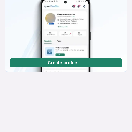
Create profile