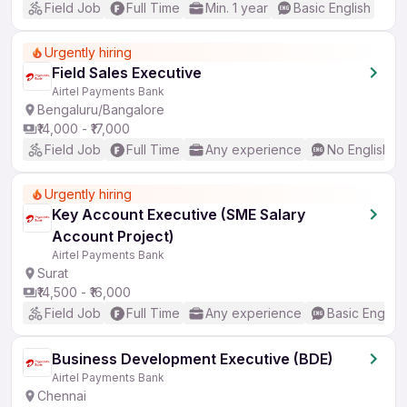
Field Job
Full Time
Min. 1 year
Basic English
Urgently hiring
Field Sales Executive
Airtel Payments Bank
Bengaluru/Bangalore
₹14,000 - ₹17,000
Field Job
Full Time
Any experience
No English R
Urgently hiring
Key Account Executive (SME Salary
Account Project)
Airtel Payments Bank
Surat
₹14,500 - ₹16,000
Field Job
Full Time
Any experience
Basic English
Business Development Executive (BDE)
Airtel Payments Bank
Chennai