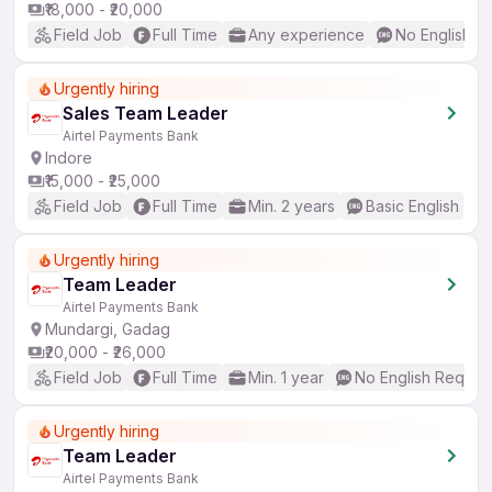
₹18,000 - ₹20,000
Field Job
Full Time
Any experience
No English R
Urgently hiring
Sales Team Leader
Airtel Payments Bank
Indore
₹15,000 - ₹25,000
Field Job
Full Time
Min. 2 years
Basic English
Urgently hiring
Team Leader
Airtel Payments Bank
Mundargi, Gadag
₹20,000 - ₹26,000
Field Job
Full Time
Min. 1 year
No English Requir
Urgently hiring
Team Leader
Airtel Payments Bank