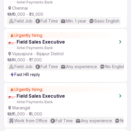
Airtel Payments Bank
Chennai
₹18,000 - ₹28,000
Field Job
Full Time
Min. 1 year
Basic English
Urgently hiring
Field Sales Executive
Airtel Payments Bank
Vijayapura - Bijapur District
₹14,000 - ₹17,000
Field Job
Full Time
Any experience
No English R
Fast HR reply
Urgently hiring
Field Sales Executive
Airtel Payments Bank
Warangal
₹15,000 - ₹18,000
Work from Office
Full Time
Any experience
No En