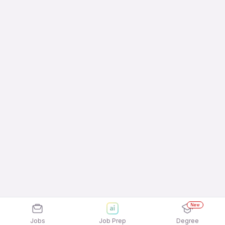
New
Jobs
Job Prep
Degree