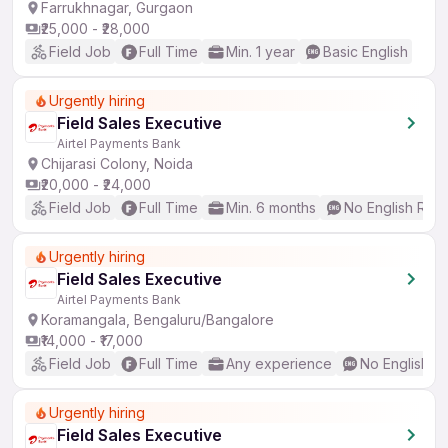
Farrukhnagar, Gurgaon
₹25,000 - ₹28,000
Field Job
Full Time
Min. 1 year
Basic English
Urgently hiring
Field Sales Executive
Airtel Payments Bank
Chijarasi Colony, Noida
₹20,000 - ₹24,000
Field Job
Full Time
Min. 6 months
No English Req
Urgently hiring
Field Sales Executive
Airtel Payments Bank
Koramangala, Bengaluru/Bangalore
₹14,000 - ₹17,000
Field Job
Full Time
Any experience
No English R
Urgently hiring
Field Sales Executive