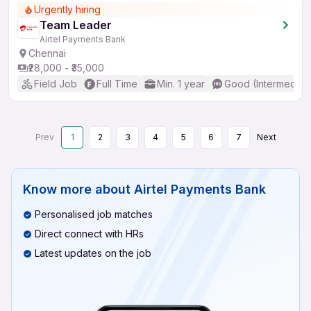
Urgently hiring
Team Leader
Airtel Payments Bank
Chennai
₹28,000 - ₹35,000
Field Job
Full Time
Min. 1 year
Good (Intermediat
Prev
1
2
3
4
5
6
7
Next
Know more about
Airtel Payments Bank
Personalised job matches
Direct connect with HRs
Latest updates on the job