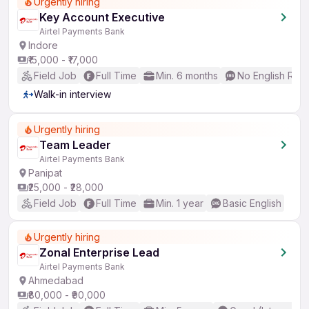
Urgently hiring
Key Account Executive
Airtel Payments Bank
Indore
₹15,000 - ₹17,000
Field Job
Full Time
Min. 6 months
No English Req
Walk-in interview
Urgently hiring
Team Leader
Airtel Payments Bank
Panipat
₹25,000 - ₹28,000
Field Job
Full Time
Min. 1 year
Basic English
Urgently hiring
Zonal Enterprise Lead
Airtel Payments Bank
Ahmedabad
₹80,000 - ₹90,000