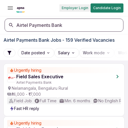
Employer Login
Candidate Login
Airtel Payments Bank
Airtel Payments Bank Jobs - 159 Verified Vacancies
Date posted
Salary
Work mode
Work
Urgently hiring
Field Sales Executive
Airtel Payments Bank
Nelamangala, Bengaluru Rural
₹14,000 - ₹17,000
Field Job
Full Time
Min. 6 months
No English Req
Fast HR reply
Urgently hiring