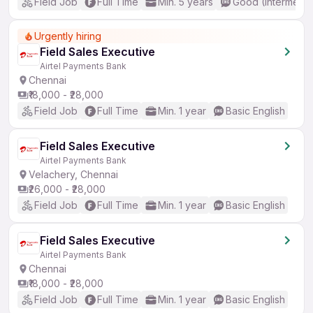
Field Job
Full Time
Min. 5 years
Good (Intermedia
Urgently hiring
Field Sales Executive
Airtel Payments Bank
Chennai
₹18,000 - ₹28,000
Field Job
Full Time
Min. 1 year
Basic English
Field Sales Executive
Airtel Payments Bank
Velachery, Chennai
₹26,000 - ₹28,000
Field Job
Full Time
Min. 1 year
Basic English
Field Sales Executive
Airtel Payments Bank
Chennai
₹18,000 - ₹28,000
Field Job
Full Time
Min. 1 year
Basic English