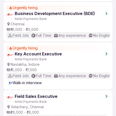
Urgently hiring
Business Development Executive (BDE)
Airtel Payments Bank
Chennai
₹18,000 - ₹20,000
Field Job
Full Time
Any experience
No English R
Urgently hiring
Key Account Executive
Airtel Payments Bank
Navlakha, Indore
₹15,000 - ₹17,000
Field Job
Full Time
Any experience
No English R
Walk-in interview
Field Sales Executive
Airtel Payments Bank
Velachery, Chennai
₹26,000 - ₹28,000