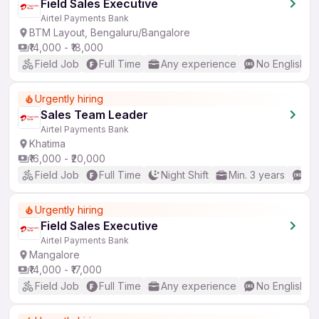
Field Sales Executive
Airtel Payments Bank
BTM Layout, Bengaluru/Bangalore
₹14,000 - ₹18,000
Field Job
Full Time
Any experience
No English R
Urgently hiring
Sales Team Leader
Airtel Payments Bank
Khatima
₹16,000 - ₹20,000
Field Job
Full Time
Night Shift
Min. 3 years
Go
Urgently hiring
Field Sales Executive
Airtel Payments Bank
Mangalore
₹14,000 - ₹17,000
Field Job
Full Time
Any experience
No English R