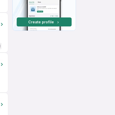
Create profile
d