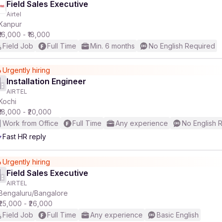
Field Sales Executive
Airtel
Kanpur
₹16,000 - ₹18,000
Field Job
Full Time
Min. 6 months
No English Required
Urgently hiring
Installation Engineer
AIRTEL
Kochi
₹18,000 - ₹20,000
Work from Office
Full Time
Any experience
No English 
Fast HR reply
Urgently hiring
Field Sales Executive
AIRTEL
Bengaluru/Bangalore
₹25,000 - ₹26,000
Field Job
Full Time
Any experience
Basic English