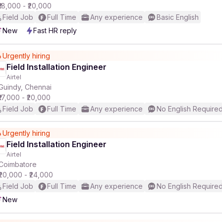
₹18,000 - ₹20,000
Field Job
Full Time
Any experience
Basic English
New
Fast HR reply
Urgently hiring
Field Installation Engineer
Airtel
Guindy, Chennai
₹17,000 - ₹20,000
Field Job
Full Time
Any experience
No English Require
Urgently hiring
Field Installation Engineer
Airtel
Coimbatore
₹20,000 - ₹24,000
Field Job
Full Time
Any experience
No English Require
New