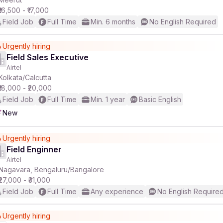
₹16,500 - ₹17,000
Field Job
Full Time
Min. 6 months
No English Required
Urgently hiring
Field Sales Executive
Airtel
Kolkata/Calcutta
₹18,000 - ₹20,000
Field Job
Full Time
Min. 1 year
Basic English
New
Urgently hiring
Field Enginner
Airtel
Nagavara, Bengaluru/Bangalore
₹27,000 - ₹31,000
Field Job
Full Time
Any experience
No English Require
Urgently hiring