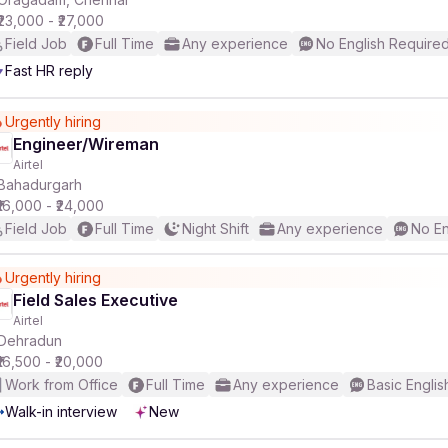
₹23,000 - ₹27,000
Field Job
Full Time
Any experience
No English Require
r
Fast HR reply
Urgently hiring
Engineer/Wireman
Airtel
Bahadurgarh
₹16,000 - ₹24,000
Field Job
Full Time
Night Shift
Any experience
No En
Urgently hiring
Field Sales Executive
Airtel
Dehradun
₹16,500 - ₹20,000
Work from Office
Full Time
Any experience
Basic Englis
Walk-in interview
New