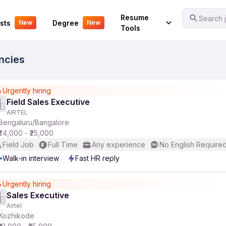
Your Experience
Resume
Search j
sts
Degree
New
New
Tools
ancies
Urgently hiring
Field Sales Executive
AIRTEL
Bengaluru/Bangalore
₹24,000 - ₹25,000
Field Job
Full Time
Any experience
No English Require
Walk-in interview
Fast HR reply
Urgently hiring
Sales Executive
Airtel
Kozhikode