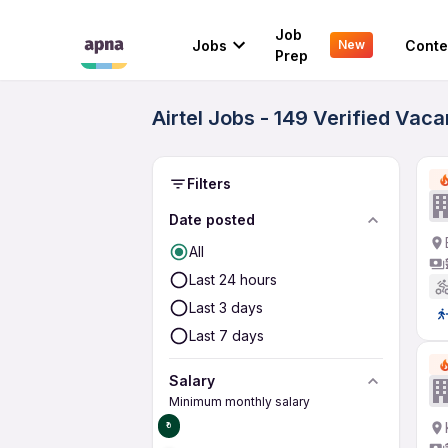
Job
Jobs
Conte
New
Prep
Airtel Jobs - 149 Verified Vac
Filters
Date posted
All
Last 24 hours
Last 3 days
Last 7 days
Salary
Minimum monthly salary
₹0