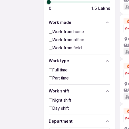
0
1.5 Lakhs
Work mode
Work from home
Work from office
Work from field
Work type
Full time
Part time
Work shift
Night shift
Day shift
Department