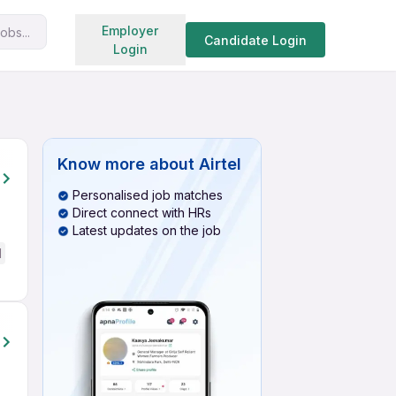
Search jobs
Employer
obs...
Candidate Login
Login
Know more about
Airtel
Personalised job matches
Direct connect with HRs
Latest updates on the job
d