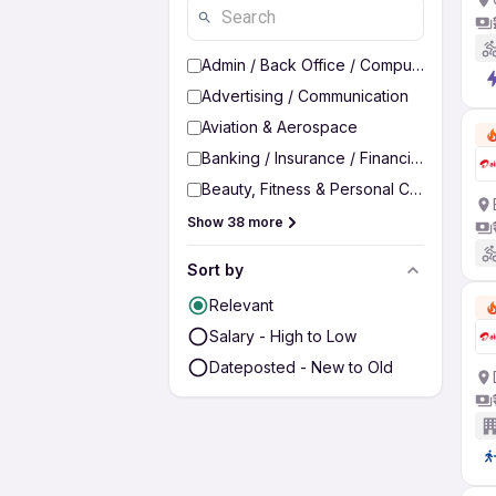
Admin / Back Office / Computer Operato
Advertising / Communication
Aviation & Aerospace
Banking / Insurance / Financial Services
Beauty, Fitness & Personal Care
Show 38 more
Sort by
Relevant
Salary - High to Low
Dateposted - New to Old