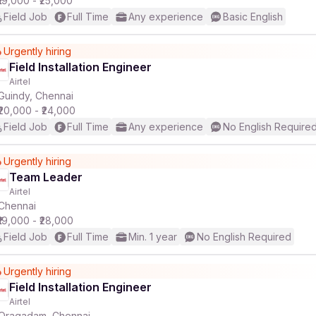
₹19,000 - ₹25,000
Field Job
Full Time
Any experience
Basic English
Urgently hiring
Field Installation Engineer
Airtel
Guindy, Chennai
₹20,000 - ₹24,000
Field Job
Full Time
Any experience
No English Require
Urgently hiring
Team Leader
Airtel
Chennai
₹19,000 - ₹28,000
Field Job
Full Time
Min. 1 year
No English Required
Urgently hiring
Field Installation Engineer
Airtel
Oragadam, Chennai