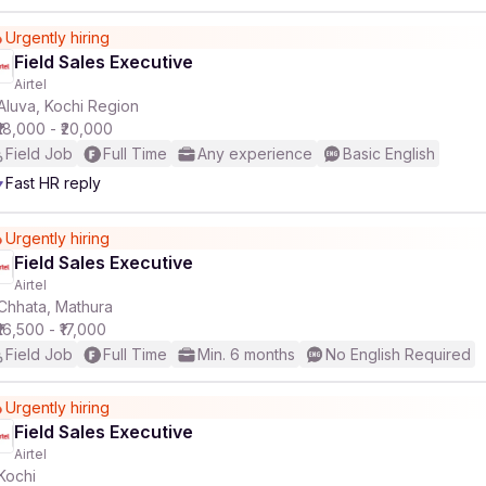
Urgently hiring
Field Sales Executive
Airtel
Aluva, Kochi Region
₹18,000 - ₹20,000
Field Job
Full Time
Any experience
Basic English
Fast HR reply
Urgently hiring
Field Sales Executive
Airtel
Chhata, Mathura
₹16,500 - ₹17,000
Field Job
Full Time
Min. 6 months
No English Required
Urgently hiring
Field Sales Executive
Airtel
Kochi