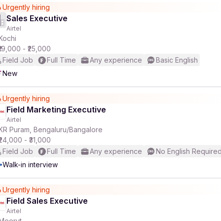
Urgently hiring
Sales Executive
Airtel
Kochi
₹19,000 - ₹25,000
Field Job
Full Time
Any experience
Basic English
New
Urgently hiring
Field Marketing Executive
Airtel
KR Puram, Bengaluru/Bangalore
₹24,000 - ₹31,000
Field Job
Full Time
Any experience
No English Require
Walk-in interview
Urgently hiring
Field Sales Executive
Airtel
Meerut