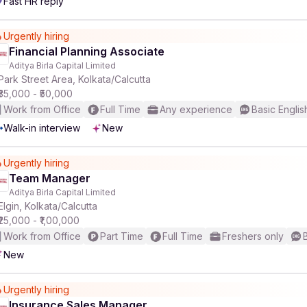
Fast HR reply
Urgently hiring
Financial Planning Associate
Aditya Birla Capital Limited
Park Street Area, Kolkata/Calcutta
₹35,000 - ₹50,000
Work from Office
Full Time
Any experience
Basic Englis
Walk-in interview
New
Urgently hiring
Team Manager
Aditya Birla Capital Limited
Elgin, Kolkata/Calcutta
₹25,000 - ₹1,00,000
Work from Office
Part Time
Full Time
Freshers only
New
Urgently hiring
Insurance Sales Manager