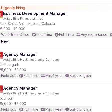
Urgently hiring
Business Development Manager
Aditya Birla Finance Limited
Park Street Area, Kolkata/Calcutta
₹15,000 - ₹33,000
Work from Office
Part Time
Full Time
Any experience
New
Agency Manager
Aditya Birla Health Insurance Company
Chittaurgarh
₹25,000 - ₹32,000
Field Job
Full Time
Min. 1 year
Basic English
Agency Manager
Aditya Birla Health Insurance Company
Jodhpur
₹25,000 - ₹32,000
Field Job
Full Time
Min. 1 year
Basic English