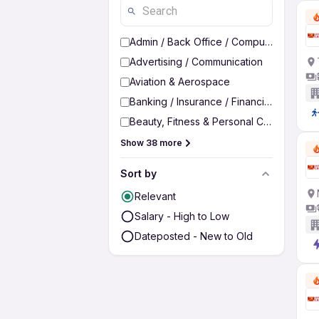
Admin / Back Office / Computer Operato
Advertising / Communication
Aviation & Aerospace
Banking / Insurance / Financial Services
Beauty, Fitness & Personal Care
Show 38 more
Sort by
Relevant
Salary - High to Low
Dateposted - New to Old