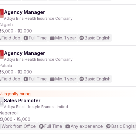
Agency Manager
Aditya Birla Health Insurance Company
Aligarh
₹25,000 - ₹32,000
Field Job
Full Time
Min. 1 year
Basic English
Agency Manager
Aditya Birla Health Insurance Company
Patiala
₹25,000 - ₹32,000
Field Job
Full Time
Min. 1 year
Basic English
Urgently hiring
Sales Promoter
Aditya Birla Lifestyle Brands Limited
Nagercoil
₹13,000 - ₹18,000
Work from Office
Full Time
Any experience
Basic Englis