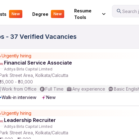
Your Experience
Resume
Search j
sts
Degree
New
New
Tools
bs - 37 Verified Vacancies
Urgently hiring
Financial Service Associate
Aditya Birla Capital Limited
Park Street Area, Kolkata/Calcutta
₹35,000 - ₹50,000
Work from Office
Full Time
Any experience
Basic Englis
Walk-in interview
New
Urgently hiring
Leadership Recruiter
Aditya Birla Capital Limited
Park Street Area, Kolkata/Calcutta