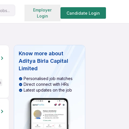
Search jobs
Employer
obs...
Candidate Login
Login
Know more about
Aditya Birla Capital
Limited
Personalised job matches
h
Direct connect with HRs
Latest updates on the job