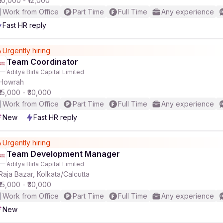
₹10,000 - ₹12,000
Work from Office
Part Time
Full Time
Any experience
Fast HR reply
Urgently hiring
Team Coordinator
Aditya Birla Capital Limited
Howrah
₹15,000 - ₹30,000
Work from Office
Part Time
Full Time
Any experience
New
Fast HR reply
Urgently hiring
Team Development Manager
Aditya Birla Capital Limited
Raja Bazar, Kolkata/Calcutta
₹15,000 - ₹30,000
Work from Office
Part Time
Full Time
Any experience
New