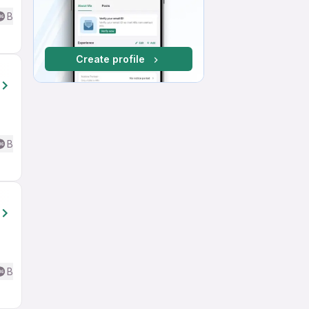
Basic English
Create profile
Basic English
Basic English