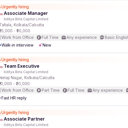
Urgently hiring
Associate Manager
r
Aditya Birla Capital Limited
Taltala, Kolkata/Calcutta
₹35,000 - ₹50,000
Work from Office
Full Time
Any experience
Basic Englis
Walk-in interview
New
Urgently hiring
Team Executive
Aditya Birla Capital Limited
Netaji Nagar, Kolkata/Calcutta
₹10,000 - ₹20,000
Work from Office
Part Time
Full Time
Any experience
Fast HR reply
Urgently hiring
Associate Partner
Aditya Birla Capital Limited