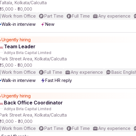
Taltala, Kolkata/Calcutta
₹35,000 - ₹50,000
Work from Office
Part Time
Full Time
Any experience
Walk-in interview
New
Urgently hiring
Team Leader
Aditya Birla Capital Limited
Park Street Area, Kolkata/Calcutta
₹25,000 - ₹50,000
Work from Office
Full Time
Any experience
Basic Englis
Walk-in interview
Fast HR reply
Urgently hiring
Back Office Coordinator
Aditya Birla Capital Limited
Park Street Area, Kolkata/Calcutta
₹20,000 - ₹30,000
Work from Office
Part Time
Full Time
Any experience