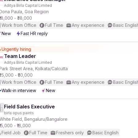
Aditya Birla Capital Limited
Dona Paula, Goa Region
₹18,000 - ₹38,000
Work from Office
Full Time
Any experience
Basic Englis
New
Fast HR reply
Urgently hiring
Team Leader
Aditya Birla Capital Limited
Park Street Area, Kolkata/Calcutta
₹25,000 - ₹50,000
Work from Office
Full Time
Any experience
Basic Englis
Walk-in interview
New
Field Sales Executive
birla opus paints
White Field, Bengaluru/Bangalore
₹15,000 - ₹18,000
Field Job
Full Time
Freshers only
Basic English