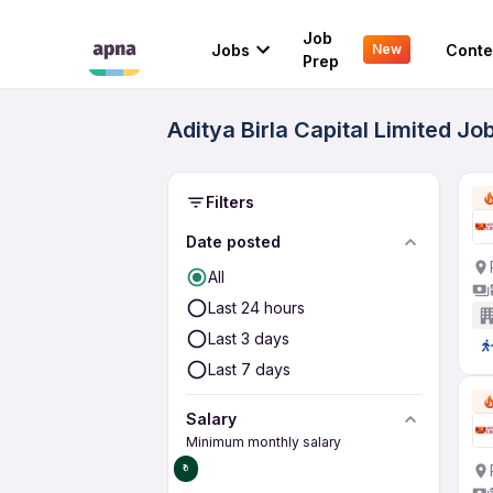
Job
Jobs
Conte
New
Prep
Aditya Birla Capital Limited Jo
Filters
Date posted
All
Last 24 hours
Last 3 days
Last 7 days
Salary
Minimum monthly salary
₹0