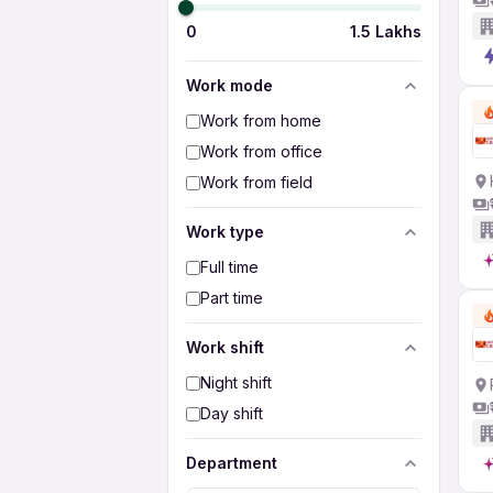
0
1.5 Lakhs
Work mode
Work from home
Work from office
Work from field
Work type
Full time
Part time
Work shift
Night shift
Day shift
Department