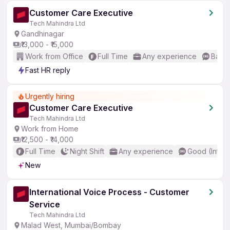
Customer Care Executive
Tech Mahindra Ltd
Gandhinagar
₹13,000 - ₹15,000
Work from Office
Full Time
Any experience
Basic
Fast HR reply
Urgently hiring
Customer Care Executive
Tech Mahindra Ltd
Work from Home
₹12,500 - ₹14,000
Full Time
Night Shift
Any experience
Good (Inter
New
International Voice Process - Customer
Service
Tech Mahindra Ltd
Malad West, Mumbai/Bombay