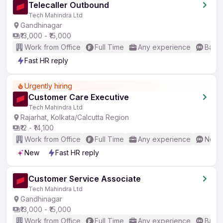
Telecaller Outbound
Tech Mahindra Ltd
Gandhinagar
₹13,000 - ₹15,000
Work from Office
Full Time
Any experience
Basic
Fast HR reply
Urgently hiring
Customer Care Executive
Tech Mahindra Ltd
Rajarhat, Kolkata/Calcutta Region
₹12 - ₹14,100
Work from Office
Full Time
Any experience
No En
New
Fast HR reply
Customer Service Associate
Tech Mahindra Ltd
Gandhinagar
₹13,000 - ₹15,000
Work from Office
Full Time
Any experience
Basic