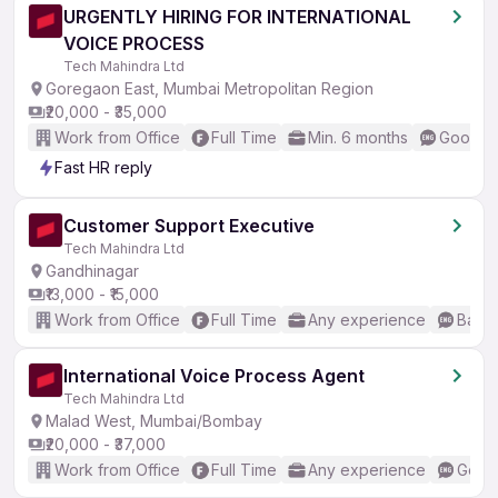
URGENTLY HIRING FOR INTERNATIONAL
VOICE PROCESS
Tech Mahindra Ltd
Goregaon East, Mumbai Metropolitan Region
₹20,000 - ₹35,000
Work from Office
Full Time
Min. 6 months
Good (I
Fast HR reply
Customer Support Executive
Tech Mahindra Ltd
Gandhinagar
₹13,000 - ₹15,000
Work from Office
Full Time
Any experience
Basic
International Voice Process Agent
Tech Mahindra Ltd
Malad West, Mumbai/Bombay
₹20,000 - ₹37,000
Work from Office
Full Time
Any experience
Good 