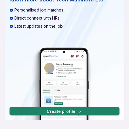
Personalised job matches
Direct connect with HRs
Latest updates on the job
Create profile