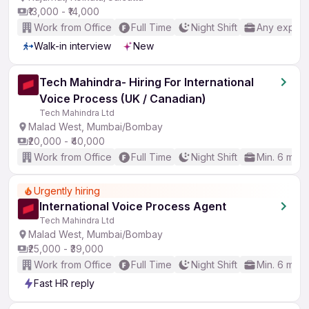
₹13,000 - ₹14,000
Work from Office
Full Time
Night Shift
Any experi
Walk-in interview
New
Tech Mahindra- Hiring For International
Voice Process (UK / Canadian)
Tech Mahindra Ltd
Malad West, Mumbai/Bombay
₹20,000 - ₹40,000
Work from Office
Full Time
Night Shift
Min. 6 mon
Urgently hiring
International Voice Process Agent
Tech Mahindra Ltd
Malad West, Mumbai/Bombay
₹25,000 - ₹39,000
Work from Office
Full Time
Night Shift
Min. 6 mon
Fast HR reply