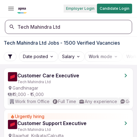
Employer Login
Candidate Login
Tech Mahindra Ltd
Tech Mahindra Ltd Jobs - 1500 Verified Vacancies
Date posted
Salary
Work mode
Work
Customer Care Executive
Tech Mahindra Ltd
Gandhinagar
₹13,000 - ₹15,000
Work from Office
Full Time
Any experience
Good 
Urgently hiring
Customer Support Executive
Tech Mahindra Ltd
Rajarhat, Kolkata/Calcutta