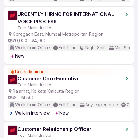
URGENTLY HIRING FOR INTERNATIONAL
VOICE PROCESS
Tech Mahindra Ltd
Goregaon East, Mumbai Metropolitan Region
₹20,000 - ₹34,000
Work from Office
Full Time
Night Shift
Min. 6 mon
New
Urgently hiring
Customer Care Executive
Tech Mahindra Ltd
Rajarhat, Kolkata/Calcutta Region
₹13 - ₹14,500
Work from Office
Full Time
Any experience
Good 
Walk-in interview
New
Customer Relationship Officer
Tech Mahindra Ltd