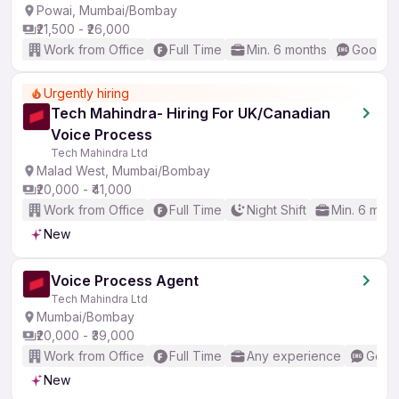
Powai, Mumbai/Bombay
₹21,500 - ₹26,000
Work from Office
Full Time
Min. 6 months
Good (I
Urgently hiring
Tech Mahindra- Hiring For UK/Canadian
Voice Process
Tech Mahindra Ltd
Malad West, Mumbai/Bombay
₹20,000 - ₹41,000
Work from Office
Full Time
Night Shift
Min. 6 mon
New
Voice Process Agent
Tech Mahindra Ltd
Mumbai/Bombay
₹20,000 - ₹39,000
Work from Office
Full Time
Any experience
Good 
New