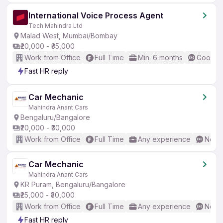
International Voice Process Agent
Tech Mahindra Ltd
Malad West, Mumbai/Bombay
₹20,000 - ₹35,000
Work from Office
Full Time
Min. 6 months
Good (I
Fast HR reply
Car Mechanic
Mahindra Anant Cars
Bengaluru/Bangalore
₹20,000 - ₹30,000
Work from Office
Full Time
Any experience
No En
Car Mechanic
Mahindra Anant Cars
KR Puram, Bengaluru/Bangalore
₹25,000 - ₹30,000
Work from Office
Full Time
Any experience
No En
Fast HR reply