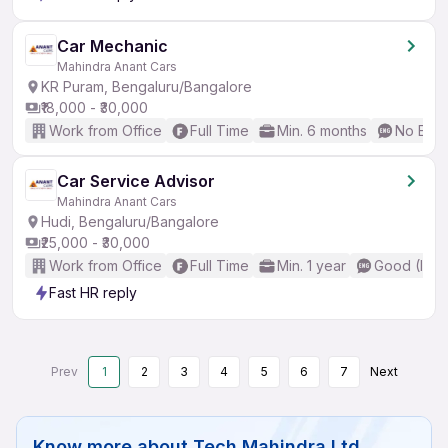
Car Mechanic
Mahindra Anant Cars
KR Puram, Bengaluru/Bangalore
₹18,000 - ₹30,000
Work from Office
Full Time
Min. 6 months
No Engl
Car Service Advisor
Mahindra Anant Cars
Hudi, Bengaluru/Bangalore
₹25,000 - ₹30,000
Work from Office
Full Time
Min. 1 year
Good (Inte
Fast HR reply
Prev
1
2
3
4
5
6
7
Next
Know more about
Tech Mahindra Ltd