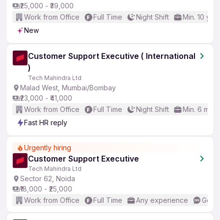
₹25,000 - ₹39,000
Work from Office
Full Time
Night Shift
Min. 10 yea
New
Customer Support Executive ( International
)
Tech Mahindra Ltd
Malad West, Mumbai/Bombay
₹23,000 - ₹41,000
Work from Office
Full Time
Night Shift
Min. 6 mon
Fast HR reply
Urgently hiring
Customer Support Executive
Tech Mahindra Ltd
Sector 62, Noida
₹18,000 - ₹25,000
Work from Office
Full Time
Any experience
Good 