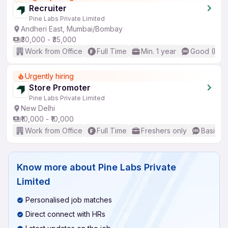
Recruiter
Pine Labs Private Limited
Andheri East, Mumbai/Bombay
₹30,000 - ₹35,000
Work from Office
Full Time
Min. 1 year
Good (Inte
Urgently hiring
Store Promoter
Pine Labs Private Limited
New Delhi
₹10,000 - ₹10,000
Work from Office
Full Time
Freshers only
Basic En
Know more about
Pine Labs Private
Limited
Personalised job matches
Direct connect with HRs