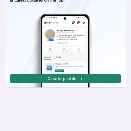
Latest updates on the job
Create profile