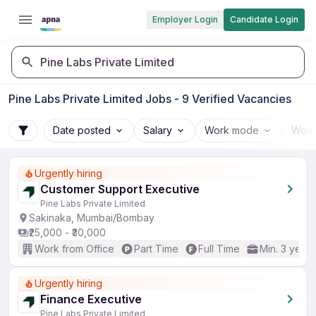
Employer Login
Candidate Login
Pine Labs Private Limited
Pine Labs Private Limited Jobs - 9 Verified Vacancies
Date posted
Salary
Work mode
Work
Urgently hiring
Customer Support Executive
Pine Labs Private Limited
Sakinaka, Mumbai/Bombay
₹25,000 - ₹30,000
Work from Office
Part Time
Full Time
Min. 3 years
Urgently hiring
Finance Executive
Pine Labs Private Limited