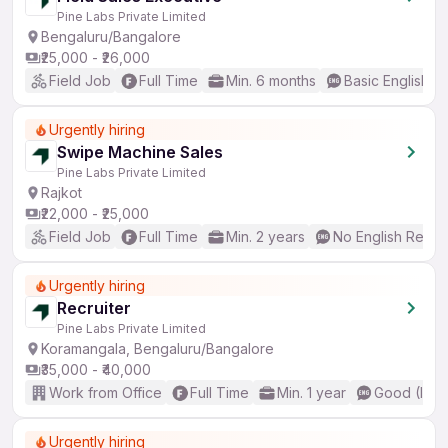
Pine Labs Private Limited
Bengaluru/Bangalore
₹25,000 - ₹26,000
Field Job
Full Time
Min. 6 months
Basic English
Urgently hiring
Swipe Machine Sales
Pine Labs Private Limited
Rajkot
₹22,000 - ₹25,000
Field Job
Full Time
Min. 2 years
No English Requi
Urgently hiring
Recruiter
Pine Labs Private Limited
Koramangala, Bengaluru/Bangalore
₹35,000 - ₹40,000
Work from Office
Full Time
Min. 1 year
Good (Inte
Urgently hiring