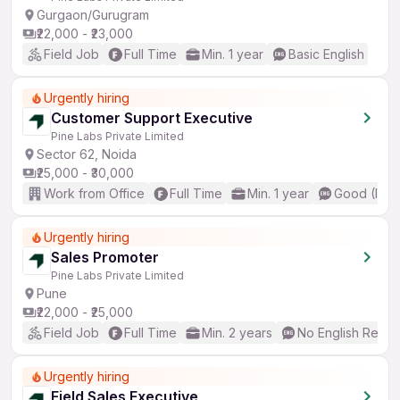
Gurgaon/Gurugram
₹22,000 - ₹23,000
Field Job
Full Time
Min. 1 year
Basic English
Urgently hiring
Customer Support Executive
Pine Labs Private Limited
Sector 62, Noida
₹25,000 - ₹30,000
Work from Office
Full Time
Min. 1 year
Good (Inte
Urgently hiring
Sales Promoter
Pine Labs Private Limited
Pune
₹22,000 - ₹25,000
Field Job
Full Time
Min. 2 years
No English Requi
Urgently hiring
Field Sales Executive