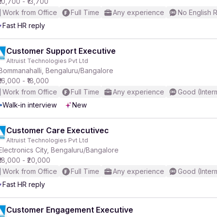
₹10,700 - ₹13,700
Work from Office
Full Time
Any experience
No English 
Fast HR reply
r
Customer Support Executive
Altruist Technologies Pvt Ltd
Bommanahalli, Bengaluru/Bangalore
₹16,000 - ₹18,000
Work from Office
Full Time
Any experience
Good (Inter
Walk-in interview
New
Customer Care Executivec
Altruist Technologies Pvt Ltd
Electronics City, Bengaluru/Bangalore
₹18,000 - ₹20,000
Work from Office
Full Time
Any experience
Good (Inter
Fast HR reply
Customer Engagement Executive