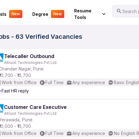
Your Experience
Resume
Search j
sts
Degree
New
New
Tools
Jobs - 63 Verified Vacancies
Telecaller Outbound
Altruist Technologies Pvt Ltd
Chandan Nagar, Pune
₹10,700 - ₹13,700
Work from Office
Full Time
Any experience
Basic Englis
Fast HR reply
Customer Care Executive
Altruist Technologies Pvt Ltd
Yerawada, Pune
₹10,000 - ₹13,700
Work from Office
Full Time
Any experience
No English 