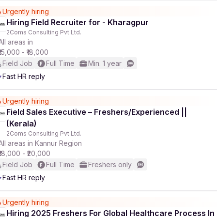
Urgently hiring
Hiring Field Recruiter for - Kharagpur
2Coms Consulting Pvt Ltd.
All areas in
₹15,000 - ₹18,000
Field Job
Full Time
Min. 1 year
Fast HR reply
Urgently hiring
Field Sales Executive – Freshers/Experienced ||
(Kerala)
2Coms Consulting Pvt Ltd.
All areas in Kannur Region
₹18,000 - ₹20,000
Field Job
Full Time
Freshers only
Fast HR reply
Urgently hiring
Hiring 2025 Freshers For Global Healthcare Process In