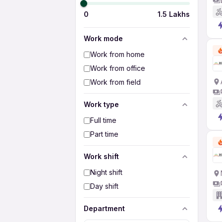
0
1.5 Lakhs
Work mode
Work from home
Work from office
Work from field
Work type
Full time
Part time
Work shift
Night shift
Day shift
Department