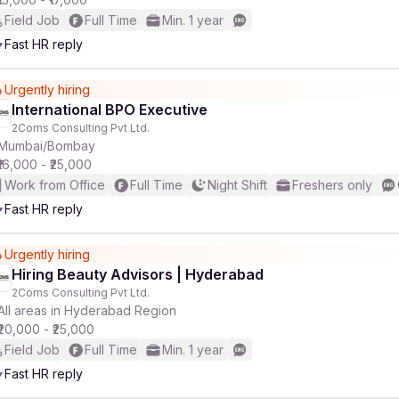
Field Job
Full Time
Min. 1 year
Fast HR reply
Urgently hiring
International BPO Executive
2Coms Consulting Pvt Ltd.
Mumbai/Bombay
₹16,000 - ₹25,000
Work from Office
Full Time
Night Shift
Freshers only
Fast HR reply
Urgently hiring
Hiring Beauty Advisors | Hyderabad
2Coms Consulting Pvt Ltd.
All areas in Hyderabad Region
₹20,000 - ₹25,000
Field Job
Full Time
Min. 1 year
Fast HR reply