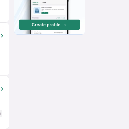
Create profile
h