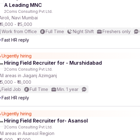
A Leading MNC
2Coms Consulting Pvt Ltd.
Airoli, Navi Mumbai
₹16,000 - ₹25,000
Work from Office
Full Time
Night Shift
Freshers only
Fast HR reply
Urgently hiring
Hiring Field Recruiter for - Murshidabad
2Coms Consulting Pvt Ltd.
All areas in Jiaganj Azimganj
₹15,000 - ₹18,000
Field Job
Full Time
Min. 1 year
Fast HR reply
Urgently hiring
Hiring Field Recruiter for- Asansol
2Coms Consulting Pvt Ltd.
All areas in Asansol Region
₹15,000 - ₹17,000