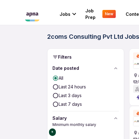
Job
Jobs
Conte
New
Prep
2coms Consulting Pvt Ltd Jobs
Filters
Date posted
All
Last 24 hours
Last 3 days
Last 7 days
Salary
Minimum monthly salary
₹0