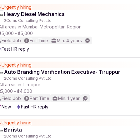
Urgently hiring
Heavy Diesel Mechanics
2Coms Consulting Pvt Ltd.
All areas in Mumbai Metropolitan Region
₹25,000 - ₹35,000
Field Job
Full Time
Min. 4 years
Fast HR reply
Urgently hiring
Auto Branding Verification Executive- Tiruppur
2Coms Consulting Pvt Ltd.
All areas in Tiruppur
₹15,000 - ₹24,000
Field Job
Part Time
Min. 1 year
New
Fast HR reply
Urgently hiring
Barista
2Coms Consulting Pvt Ltd.