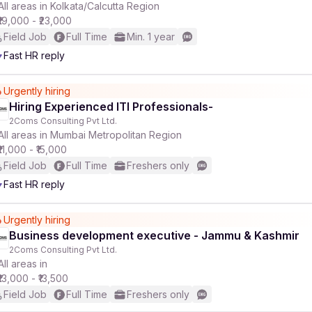
All areas in Kolkata/Calcutta Region
₹19,000 - ₹23,000
Field Job
Full Time
Min. 1 year
Fast HR reply
Urgently hiring
Hiring Experienced ITI Professionals-
2Coms Consulting Pvt Ltd.
All areas in Mumbai Metropolitan Region
₹11,000 - ₹15,000
Field Job
Full Time
Freshers only
Fast HR reply
Urgently hiring
Business development executive - Jammu & Kashmir
2Coms Consulting Pvt Ltd.
All areas in
₹13,000 - ₹13,500
Field Job
Full Time
Freshers only