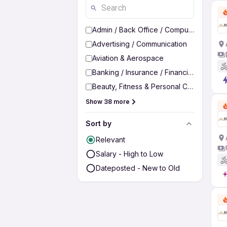
Admin / Back Office / Computer Operato
Advertising / Communication
Aviation & Aerospace
Banking / Insurance / Financial Services
Beauty, Fitness & Personal Care
Show 38 more
Sort by
Relevant
Salary - High to Low
Dateposted - New to Old