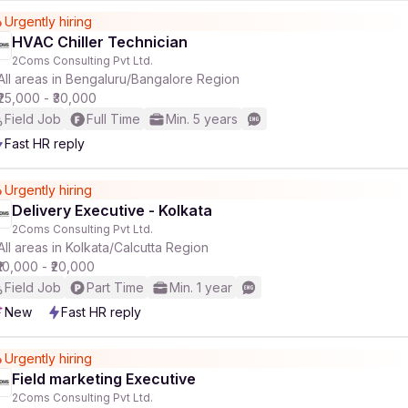
Urgently hiring
HVAC Chiller Technician
r
2Coms Consulting Pvt Ltd.
All areas in Bengaluru/Bangalore Region
₹25,000 - ₹30,000
Field Job
Full Time
Min. 5 years
Fast HR reply
Urgently hiring
Delivery Executive - Kolkata
2Coms Consulting Pvt Ltd.
All areas in Kolkata/Calcutta Region
₹10,000 - ₹20,000
Field Job
Part Time
Min. 1 year
New
Fast HR reply
Urgently hiring
Field marketing Executive
2Coms Consulting Pvt Ltd.