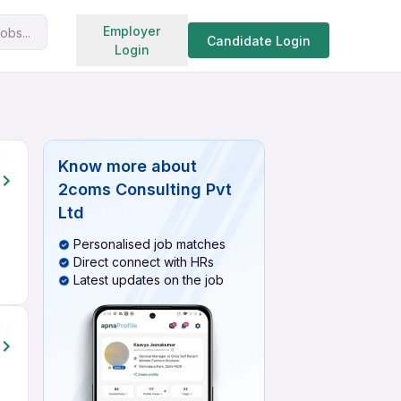
Search jobs
Employer
obs...
Candidate Login
Login
Know more about
2coms Consulting Pvt
Ltd
Personalised job matches
Direct connect with HRs
Latest updates on the job