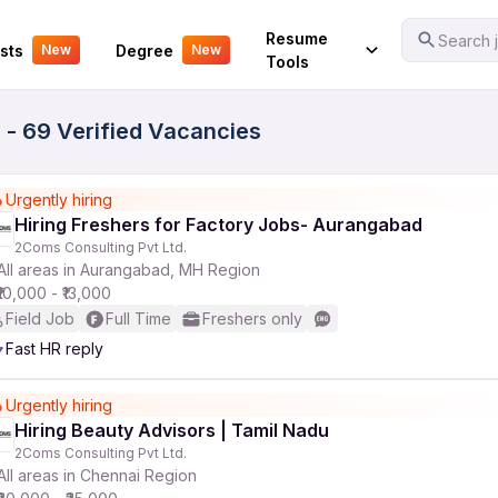
Your Experience
Resume
Search j
sts
Degree
New
New
Tools
 - 69 Verified Vacancies
Urgently hiring
Hiring Freshers for Factory Jobs- Aurangabad
2Coms Consulting Pvt Ltd.
All areas in Aurangabad, MH Region
₹10,000 - ₹13,000
Field Job
Full Time
Freshers only
Fast HR reply
Urgently hiring
Hiring Beauty Advisors | Tamil Nadu
2Coms Consulting Pvt Ltd.
All areas in Chennai Region