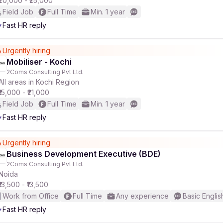
₹20,000 - ₹25,000
Field Job
Full Time
Min. 1 year
Fast HR reply
Urgently hiring
Mobiliser - Kochi
2Coms Consulting Pvt Ltd.
All areas in Kochi Region
₹15,000 - ₹21,000
Field Job
Full Time
Min. 1 year
Fast HR reply
Urgently hiring
Business Development Executive (BDE)
2Coms Consulting Pvt Ltd.
Noida
₹13,500 - ₹13,500
Work from Office
Full Time
Any experience
Basic Englis
Fast HR reply