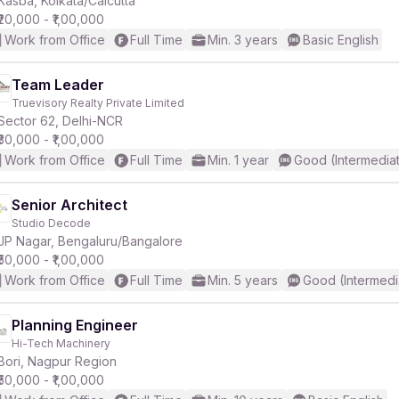
Kasba, Kolkata/Calcutta
₹20,000 - ₹1,00,000
Work from Office
Full Time
Min. 3 years
Basic English
Team Leader
Truevisory Realty Private Limited
r
Sector 62, Delhi-NCR
₹30,000 - ₹1,00,000
Work from Office
Full Time
Min. 1 year
Good (Intermedia
Senior Architect
Studio Decode
JP Nagar, Bengaluru/Bangalore
₹50,000 - ₹1,00,000
Work from Office
Full Time
Min. 5 years
Good (Intermedi
Planning Engineer
Hi-Tech Machinery
Bori, Nagpur Region
₹50,000 - ₹1,00,000