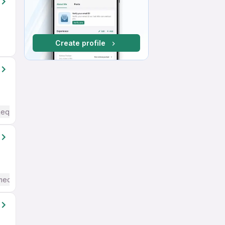
Create profile
Required
mediate / Advanced) English