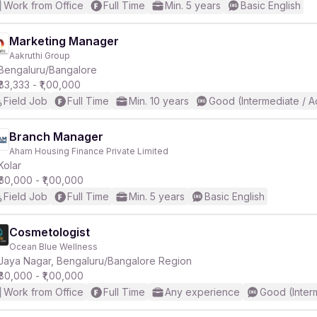
Work from Office
Full Time
Min. 5 years
Basic English
Marketing Manager
Aakruthi Group
Bengaluru/Bangalore
₹83,333 - ₹1,00,000
Field Job
Full Time
Min. 10 years
Good (Intermediate / 
Branch Manager
Aham Housing Finance Private Limited
Kolar
₹60,000 - ₹1,00,000
Field Job
Full Time
Min. 5 years
Basic English
Cosmetologist
Ocean Blue Wellness
Jaya Nagar, Bengaluru/Bangalore Region
₹80,000 - ₹1,00,000
Work from Office
Full Time
Any experience
Good (Inter