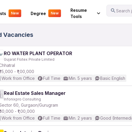
Your Experience
Resume
Search j
sts
Degree
New
New
Tools
ed Vacancies
RO WATER PLANT OPERATOR
Gujarat Flotex Private Limited
Chhatral
₹25,000 - ₹1,00,000
Work from Office
Full Time
Min. 5 years
Basic English
Real Estate Sales Manager
Infonixpro Consulting
Sector 60, Gurgaon/Gurugram
₹60,000 - ₹1,00,000
Work from Office
Full Time
Min. 2 years
Good (Intermedi