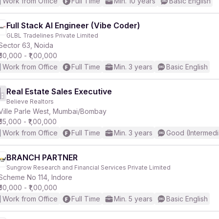
Work from Office
Full Time
Min. 10 years
Basic English
Full Stack AI Engineer (Vibe Coder)
GLBL Tradelines Private Limited
Sector 63, Noida
₹50,000 - ₹1,00,000
Work from Office
Full Time
Min. 3 years
Basic English
Real Estate Sales Executive
Believe Realtors
Ville Parle West, Mumbai/Bombay
₹55,000 - ₹1,00,000
Work from Office
Full Time
Min. 3 years
Good (Intermedi
BRANCH PARTNER
Sungrow Research and Financial Services Private Limited
Scheme No 114, Indore
₹50,000 - ₹1,00,000
Work from Office
Full Time
Min. 5 years
Basic English