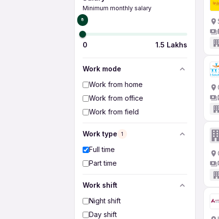
Minimum monthly salary
₹0
0
1.5 Lakhs
Work mode
Work from home
Work from office
Work from field
Work type
1
Full time
Part time
Work shift
Night shift
Day shift