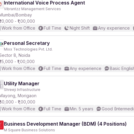
International Voice Process Agent
Vibrantzz Management Services
Mumbai/Bombay
₹20,000 - ₹1,00,000
Work from Office
Full Time
Night Shift
Any experience
Personal Secretary
Mixx Technologies Pvt. Ltd.
Sector 8, Noida
₹25,000 - ₹1,00,000
Work from Office
Full Time
Any experience
Basic Englis
Utility Manager
Shreeji Infrastructure
Mayong, Morigaon
₹80,000 - ₹1,00,000
Work from Office
Full Time
Min. 5 years
Good (Intermedi
Business Development Manager (BDM) (4 Positions)
M Square Business Solutions