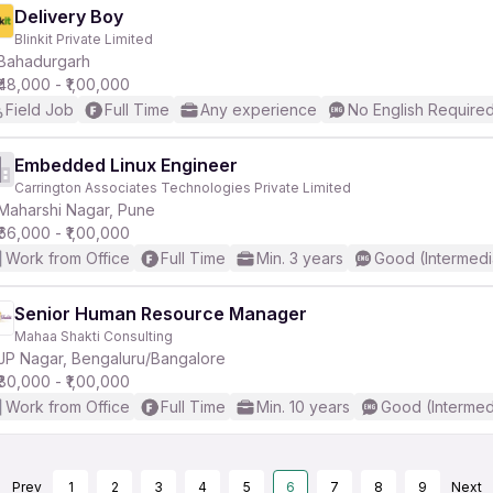
Delivery Boy
Blinkit Private Limited
Bahadurgarh
₹48,000 - ₹1,00,000
Field Job
Full Time
Any experience
No English Require
Embedded Linux Engineer
Carrington Associates Technologies Private Limited
Maharshi Nagar, Pune
₹66,000 - ₹1,00,000
Work from Office
Full Time
Min. 3 years
Good (Intermedi
Senior Human Resource Manager
Mahaa Shakti Consulting
JP Nagar, Bengaluru/Bangalore
₹80,000 - ₹1,00,000
Work from Office
Full Time
Min. 10 years
Good (Intermed
Prev
1
2
3
4
5
6
7
8
9
Next