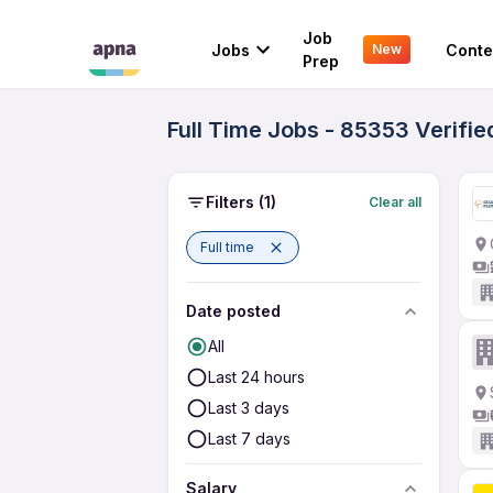
Job
Jobs
Conte
New
Prep
Full Time Jobs - 85353 Verifi
Filters
(1)
Clear all
Full time
Date posted
All
Last 24 hours
Last 3 days
Last 7 days
Salary