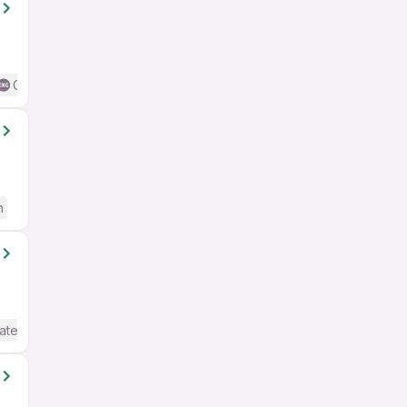
Good (Intermediate / Advanced) English
h
ate / Advanced) English