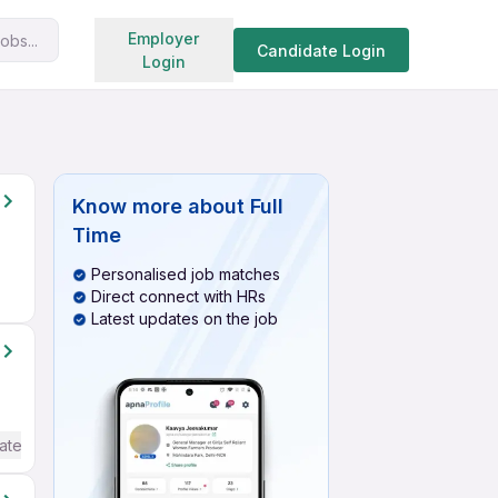
Search jobs
Employer
obs...
Candidate Login
Login
Know more about
Full
Time
Personalised job matches
Direct connect with HRs
Latest updates on the job
ate / Advanced) English