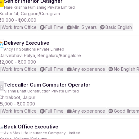
Senior Interior Designer
Hare Krishna Furnishing Private Limited
Sector 14, Gurgaon/Gurugram
₹50,000 - ₹1,00,000
Work from Office
Full Time
Min. 5 years
Basic English
Delivery Executive
Ancy Hr Solutions Private Limited
Garvebhavi Palya, Bengaluru/Bangalore
₹22,000 - ₹1,00,000
Work from Office
Full Time
Any experience
No English 
Telecaller Cum Computer Operator
Vishnu Bhatt Construction Private Limited
Chitrakoot, Jaipur
₹15,000 - ₹1,00,000
Work from Office
Full Time
Any experience
Good (Inter
Back Office Executive
Axis Max Life Insurance Company Limited