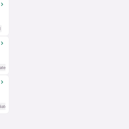
d
ate / Advanced) English
iate / Advanced) English