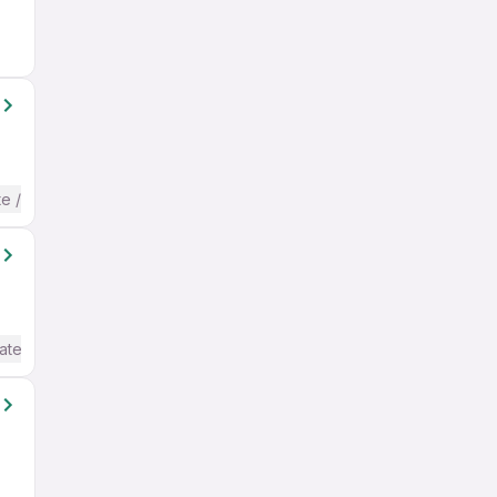
te / Advanced) English
ate / Advanced) English