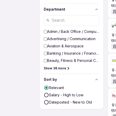
Department
Admin / Back Office / Computer Operato
Advertising / Communication
Aviation & Aerospace
Banking / Insurance / Financial Services
Beauty, Fitness & Personal Care
Show 38 more
Sort by
Relevant
Salary - High to Low
Dateposted - New to Old