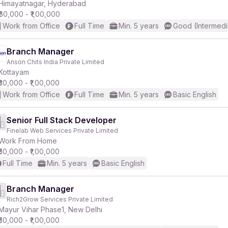
Himayatnagar, Hyderabad
₹60,000 - ₹1,00,000
Work from Office
Full Time
Min. 5 years
Good (Intermedi
Branch Manager
Anson Chits India Private Limited
Kottayam
₹30,000 - ₹1,00,000
Work from Office
Full Time
Min. 5 years
Basic English
Senior Full Stack Developer
Finelab Web Services Private Limited
Work From Home
₹50,000 - ₹1,00,000
Full Time
Min. 5 years
Basic English
Branch Manager
Rich2Grow Services Private Limited
Mayur Vihar Phase1, New Delhi
₹50,000 - ₹1,00,000