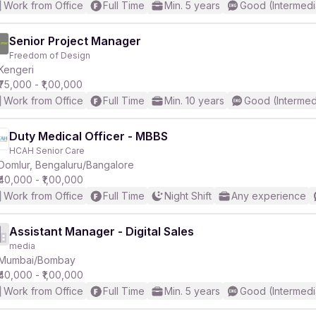
Work from Office
Full Time
Min. 5 years
Good (Intermedi
Senior Project Manager
Freedom of Design
Kengeri
₹75,000 - ₹1,00,000
Work from Office
Full Time
Min. 10 years
Good (Intermed
Duty Medical Officer - MBBS
HCAH Senior Care
Domlur, Bengaluru/Bangalore
₹40,000 - ₹1,00,000
Work from Office
Full Time
Night Shift
Any experience
Assistant Manager - Digital Sales
media
Mumbai/Bombay
₹40,000 - ₹1,00,000
Work from Office
Full Time
Min. 5 years
Good (Intermedi