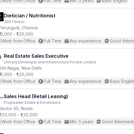
Work from Office
Full Time
Min. 3 years
Basic English
Dietician / Nutritionist
369 Fitness
Perungudi, Chennai
₹12,000 - ₹1,20,000
Work from Office
Full Time
Any experience
Good (Inter
Real Estate Sales Executive
Unicare Developer and Infrastructure Private Limited
Kirti Nagar, New Delhi
₹15,000 - ₹1,20,000
Work from Office
Full Time
Any experience
Basic Englis
Sales Head (Retail Leasing)
Propleader Estate & Developers
Sector 65, Noida
₹1,00,000 - ₹1,20,000
Work from Office
Full Time
Min. 5 years
Good (Intermedi