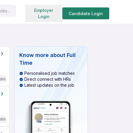
Search jobs
Employer
obs...
Candidate Login
Login
Know more about
Full
Time
Personalised job matches
ate / Advanced) English
Direct connect with HRs
Latest updates on the job
ate / Advanced) English