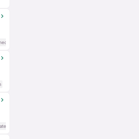
mediate / Advanced) English
h
ate / Advanced) English