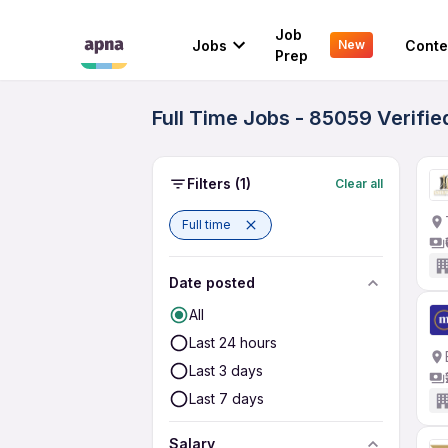
Job
Jobs
Conte
New
Prep
Full Time Jobs - 85059 Verifi
Filters
(1)
Clear all
Full time
Date posted
All
Last 24 hours
Last 3 days
Last 7 days
Salary