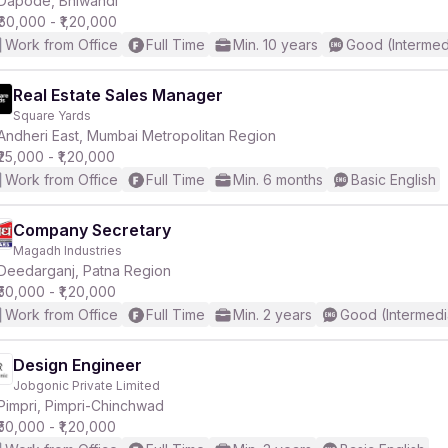
Dapode, Bhiwandi
₹60,000 - ₹1,20,000
Work from Office
Full Time
Min. 10 years
Good (Intermed
Real Estate Sales Manager
Square Yards
r
Andheri East, Mumbai Metropolitan Region
₹25,000 - ₹1,20,000
Work from Office
Full Time
Min. 6 months
Basic English
Company Secretary
Magadh Industries
Deedarganj, Patna Region
₹50,000 - ₹1,20,000
Work from Office
Full Time
Min. 2 years
Good (Intermedi
Design Engineer
Jobgonic Private Limited
Pimpri, Pimpri-Chinchwad
₹50,000 - ₹1,20,000