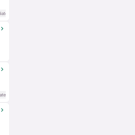
iate / Advanced) English
ate / Advanced) English