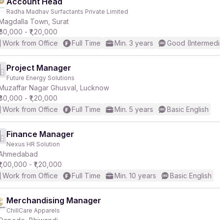
Account Head
Radha Madhav Surfactants Private Limited
Magdalla Town, Surat
₹60,000 - ₹1,20,000
Work from Office
Full Time
Min. 3 years
Good (Intermedi
Project Manager
Future Energy Solutions
Muzaffar Nagar Ghusval, Lucknow
₹80,000 - ₹1,20,000
Work from Office
Full Time
Min. 5 years
Basic English
Finance Manager
Nexus HR Solution
Ahmedabad
₹1,00,000 - ₹1,20,000
Work from Office
Full Time
Min. 10 years
Basic English
Merchandising Manager
ChillCare Apparels