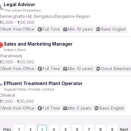
Legal Advisor
The Urban Properties
Bannerghatta Hill, Bengaluru/Bangalore Region
₹60,000 - ₹1,00,000
Work from Office
Full Time
Min. 10 years
Basic English
Sales and Marketing Manager
Indian Lifters
Kharabwadi
₹50,000 - ₹1,00,000
Work from Office
Full Time
Min. 10 years
Good (Intermed
Effluent Treatment Plant Operator
Gujarat Flotex Private Limited
Chhatral
₹25,000 - ₹1,00,000
Work from Office
Full Time
Min. 5 years
Basic English
Prev
1
2
3
4
5
6
7
8
9
Next