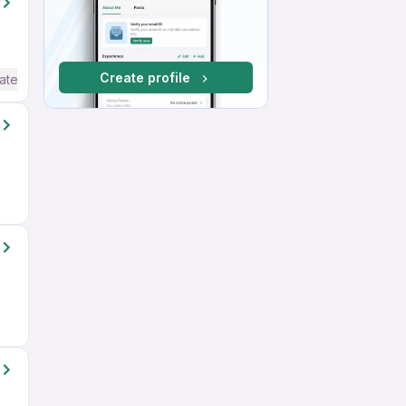
Create profile
ate / Advanced) English