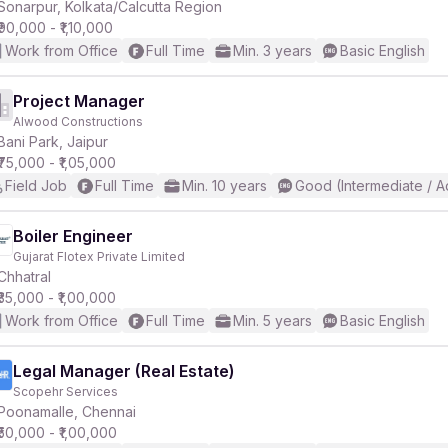
Sonarpur, Kolkata/Calcutta Region
₹90,000 - ₹1,10,000
Work from Office
Full Time
Min. 3 years
Basic English
Project Manager
Alwood Constructions
Bani Park, Jaipur
₹75,000 - ₹1,05,000
Field Job
Full Time
Min. 10 years
Good (Intermediate / 
Boiler Engineer
Gujarat Flotex Private Limited
Chhatral
₹35,000 - ₹1,00,000
Work from Office
Full Time
Min. 5 years
Basic English
Legal Manager (Real Estate)
Scopehr Services
Poonamalle, Chennai
₹50,000 - ₹1,00,000