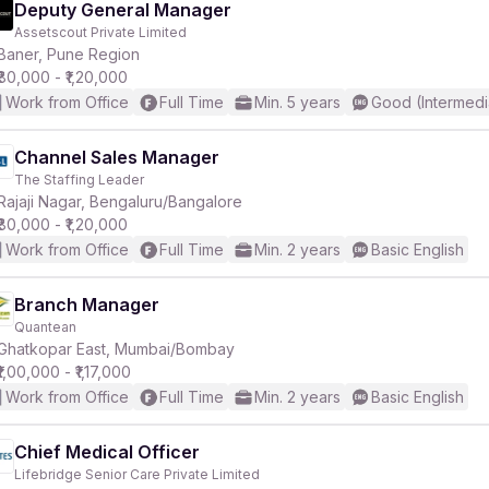
Deputy General Manager
Assetscout Private Limited
Baner, Pune Region
₹80,000 - ₹1,20,000
Work from Office
Full Time
Min. 5 years
Good (Intermedi
Channel Sales Manager
The Staffing Leader
Rajaji Nagar, Bengaluru/Bangalore
₹80,000 - ₹1,20,000
Work from Office
Full Time
Min. 2 years
Basic English
Branch Manager
Quantean
Ghatkopar East, Mumbai/Bombay
₹1,00,000 - ₹1,17,000
Work from Office
Full Time
Min. 2 years
Basic English
Chief Medical Officer
Lifebridge Senior Care Private Limited