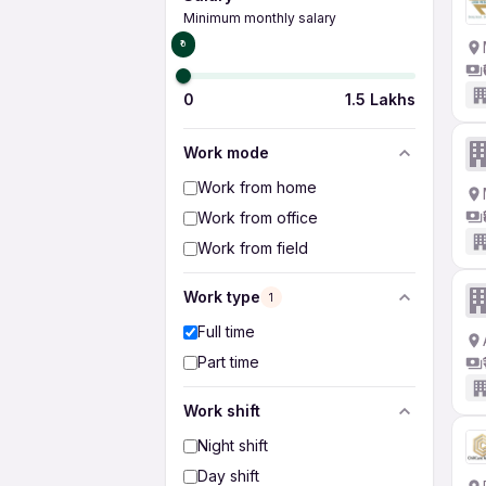
Minimum monthly salary
₹0
0
1.5 Lakhs
Work mode
Work from home
Work from office
Work from field
Work type
1
Full time
Part time
Work shift
Night shift
Day shift