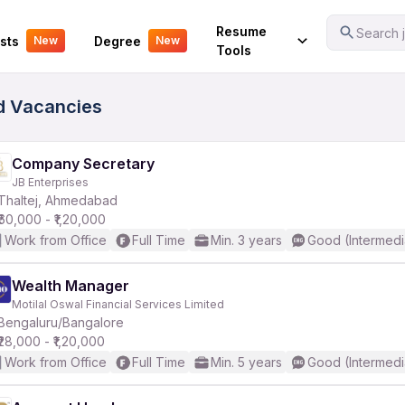
Your Experience
Resume
Search j
sts
Degree
New
New
Tools
ed Vacancies
Company Secretary
JB Enterprises
Thaltej, Ahmedabad
₹60,000 - ₹1,20,000
Work from Office
Full Time
Min. 3 years
Good (Intermedi
Wealth Manager
Motilal Oswal Financial Services Limited
Bengaluru/Bangalore
₹28,000 - ₹1,20,000
Work from Office
Full Time
Min. 5 years
Good (Intermedi