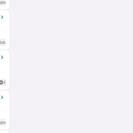
ate / Advanced) English
iate / Advanced) English
Basic English
ate / Advanced) English