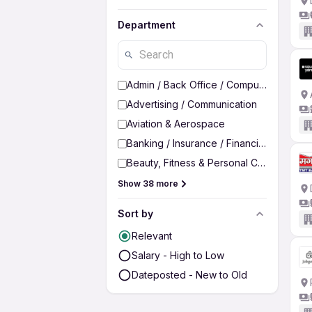
Department
Admin / Back Office / Computer Operato
Advertising / Communication
Aviation & Aerospace
Banking / Insurance / Financial Services
Beauty, Fitness & Personal Care
Show 38 more
Sort by
Relevant
Salary - High to Low
Dateposted - New to Old